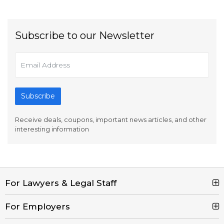
Subscribe to our Newsletter
Subscribe
Receive deals, coupons, important news articles, and other
interesting information
For Lawyers & Legal Staff
Search Jobs
For Employers