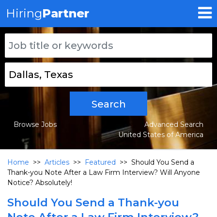
Hiring
Partner
Search
Browse Jobs
Advanced Search
United States of America
Home
>>
Articles
>>
Featured
>>
Should You Send a
Thank-you Note After a Law Firm Interview? Will Anyone
Notice? Absolutely!
Should You Send a Thank-you
Note After a Law Firm Interview?