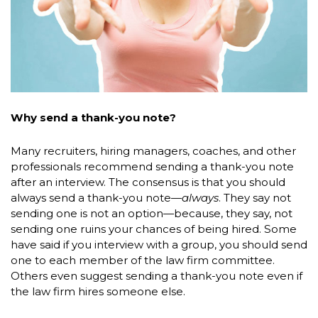
Why send a thank-you note?
Many recruiters, hiring managers, coaches, and other
professionals recommend sending a thank-you note
after an interview. The consensus is that you should
always send a thank-you note—
always
. They say not
sending one is not an option—because, they say, not
sending one ruins your chances of being hired. Some
have said if you interview with a group, you should send
one to each member of the law firm committee.
Others even suggest sending a thank-you note even if
the law firm hires someone else.