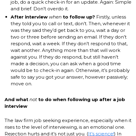
job, do a quick check-in for an update. Again: Simple
and brief. Don’t overdo it.
After interview
when
to follow up?
Firstly, unless
they told you to call or text, don’t. Then, whenever it
was they said they’d get back to you, wait a day or
two or three before sending an email. If they don’t
respond, wait a week. If they don’t respond to that,
wait another. Anything more than that will work
against you. If they do respond, but still haven’t
made a decision, you can ask when a good time
would be to check-in again. Otherwise, it’s probably
safe to say you got your answer, however passively;
move on.
And what
not
to do when following up after a job
interview
The law firm job seeking experience, especially when it
rises to the level of interviewing, is an emotional one.
Rejection hurts and it’s not just you. (
It’s science!
) In