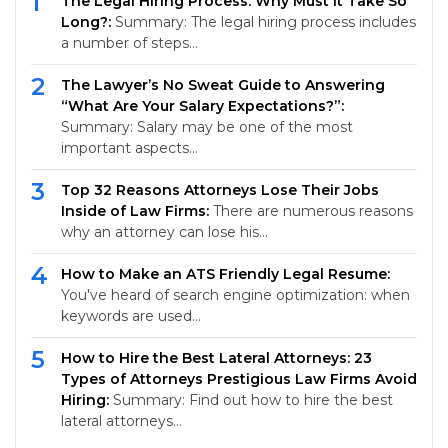
1
The Legal Hiring Process: Why Must It Take So
Long?:
Summary: The legal hiring process includes
a number of steps…
2
The Lawyer’s No Sweat Guide to Answering
“What Are Your Salary Expectations?”:
Summary: Salary may be one of the most
important aspects…
3
Top 32 Reasons Attorneys Lose Their Jobs
Inside of Law Firms:
There are numerous reasons
why an attorney can lose his…
4
How to Make an ATS Friendly Legal Resume:
You've heard of search engine optimization: when
keywords are used…
5
How to Hire the Best Lateral Attorneys: 23
Types of Attorneys Prestigious Law Firms Avoid
Hiring:
Summary: Find out how to hire the best
lateral attorneys…