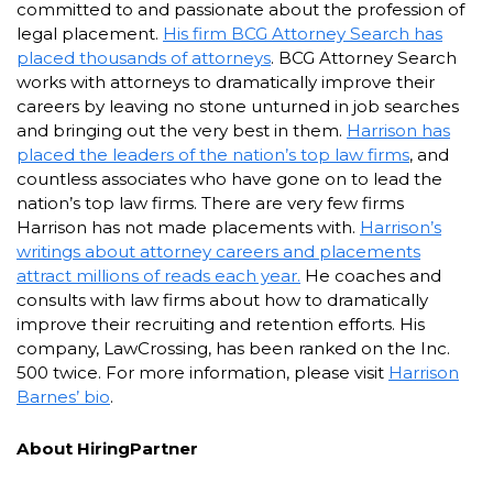
committed to and passionate about the profession of
legal placement.
His firm BCG Attorney Search has
placed thousands of attorneys
. BCG Attorney Search
works with attorneys to dramatically improve their
careers by leaving no stone unturned in job searches
and bringing out the very best in them.
Harrison has
placed the leaders of the nation’s top law firms
, and
countless associates who have gone on to lead the
nation’s top law firms. There are very few firms
Harrison has not made placements with.
Harrison’s
writings about attorney careers and placements
attract millions of reads each year.
He coaches and
consults with law firms about how to dramatically
improve their recruiting and retention efforts. His
company, LawCrossing, has been ranked on the Inc.
500 twice. For more information, please visit
Harrison
Barnes’ bio
.
About HiringPartner