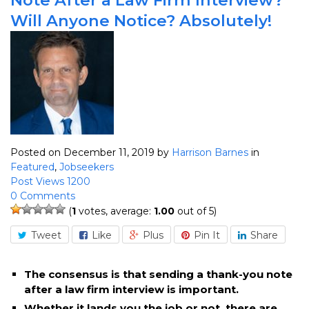
Will Anyone Notice? Absolutely!
Posted on December 11, 2019
by
Harrison Barnes
in
Featured
,
Jobseekers
Post Views 1200
0 Comments
(
1
votes, average:
1.00
out of 5)
Tweet
Like
Plus
Pin It
Share
The consensus is that sending a thank-you note
after a law firm interview is important.
Whether it lands you the job or not, there are