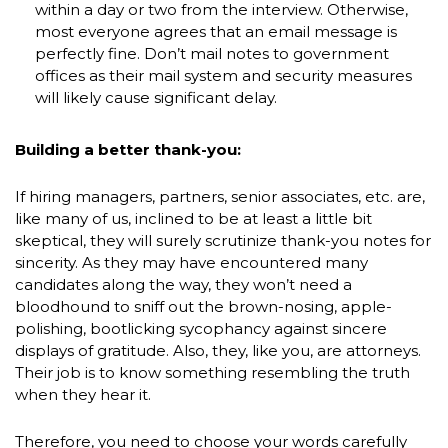
within a day or two from the interview. Otherwise,
most everyone agrees that an email message is
perfectly fine. Don’t mail notes to government
offices as their mail system and security measures
will likely cause significant delay.
Building a better thank-you:
If hiring managers, partners, senior associates, etc. are,
like many of us, inclined to be at least a little bit
skeptical, they will surely scrutinize thank-you notes for
sincerity. As they may have encountered many
candidates along the way, they won’t need a
bloodhound to sniff out the brown-nosing, apple-
polishing, bootlicking sycophancy against sincere
displays of gratitude. Also, they, like you, are attorneys.
Their job is to know something resembling the truth
when they hear it.
Therefore, you need to choose your words carefully