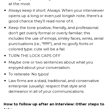
at the most.
Always keep it short. Always. When your interviewer
opens up a long or even just longish note, there’s a
good chance they’ll read none of it.
Keep the tone positive, friendly, and professional;
don’t get overly formal or overly familiar; this
includes the use of emojis, smiley faces, winks, serial
punctuations (i.e., “!!!!!!!!!”), and no goofy fonts or
colored type; cute will be a fail.
TURN THE LOCK CAPS OFF
Maybe one or two sentences about what you
enjoyed about your conversation.
To reiterate: No typos!
Law firms are a staid, traditional, and conservative
enterprise (usually): respect that style and
demeanor in all of your communications.
How to follow up after an interview: Other steps to