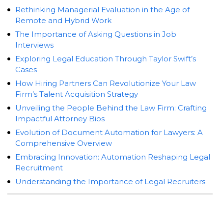
Rethinking Managerial Evaluation in the Age of
Remote and Hybrid Work
The Importance of Asking Questions in Job
Interviews
Exploring Legal Education Through Taylor Swift’s
Cases
How Hiring Partners Can Revolutionize Your Law
Firm’s Talent Acquisition Strategy
Unveiling the People Behind the Law Firm: Crafting
Impactful Attorney Bios
Evolution of Document Automation for Lawyers: A
Comprehensive Overview
Embracing Innovation: Automation Reshaping Legal
Recruitment
Understanding the Importance of Legal Recruiters