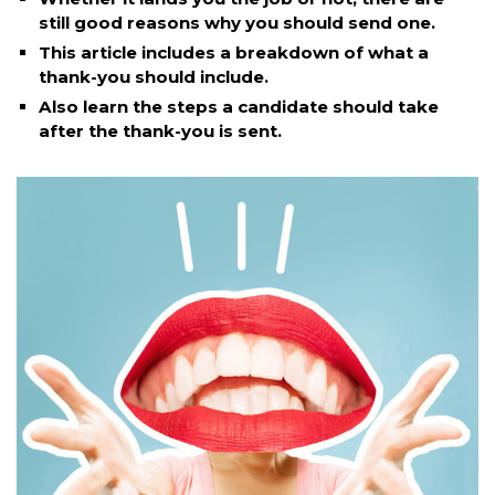
still good reasons why you should send one.
This article includes a breakdown of what a
thank-you should include.
Also learn the steps a candidate should take
after the thank-you is sent.