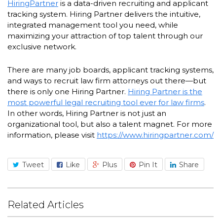
HiringPartner
is a data-driven recruiting and applicant
tracking system. Hiring Partner delivers the intuitive,
integrated management tool you need, while
maximizing your attraction of top talent through our
exclusive network.
There are many job boards, applicant tracking systems,
and ways to recruit law firm attorneys out there—but
there is only one Hiring Partner.
Hiring Partner is the
most powerful legal recruiting tool ever for law firms
.
In other words, Hiring Partner is not just an
organizational tool, but also a talent magnet. For more
information, please visit
https://www.hiringpartner.com/
Tweet
Like
Plus
Pin It
Share
Related Articles