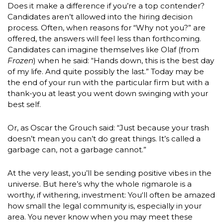
Does it make a difference if you’re a top contender?
Candidates aren’t allowed into the hiring decision
process. Often, when reasons for “Why not you?” are
offered, the answers will feel less than forthcoming.
Candidates can imagine themselves like Olaf (from
Frozen
) when he said: “Hands down, this is the best day
of my life. And quite possibly the last.” Today may be
the end of your run with the particular firm but with a
thank-you at least you went down swinging with your
best self.
Or, as Oscar the Grouch said: “Just because your trash
doesn’t mean you can’t do great things. It’s called a
garbage can, not a garbage cannot.”
At the very least, you’ll be sending positive vibes in the
universe. But here’s why the whole rigmarole is a
worthy, if withering, investment: You‘ll often be amazed
how small the legal community is, especially in your
area. You never know when you may meet these