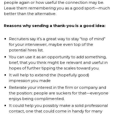
people again or how useful the connection may be.
Leave them remembering you as a good sport—much
better than the alternative.
Reasons why sending a thank-you is a good idea:
Recruiters say it’s a great way to stay “top of mind”
for your interviewer, maybe even top of the
potential hires list.
You can use it as an opportunity to add something,
brief, that you think might be relevant and useful in
hopes of further tipping the scales toward you.
It will help to extend the (hopefully good)
impression you made
Reiterate your interest in the firm or company and
the position; people are suckers for that—everyone
enjoys being complimented.
It could help you possibly make a solid professional
contact, one that could come in handy for many