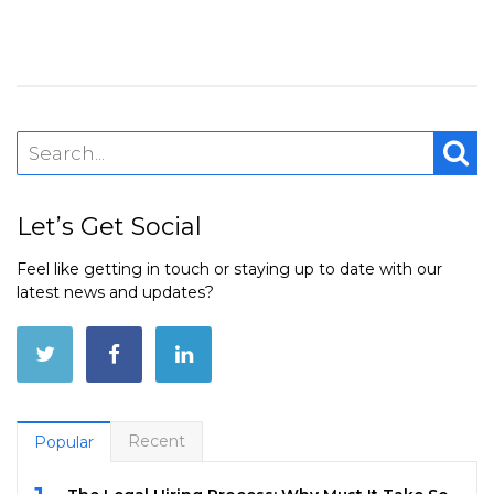
Let’s Get Social
Feel like getting in touch or staying up to date with our
latest news and updates?
Recent
Popular