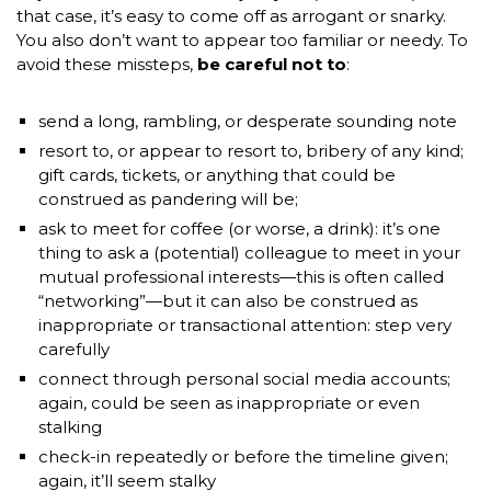
that case, it’s easy to come off as arrogant or snarky.
You also don’t want to appear too familiar or needy. To
avoid these missteps,
be careful not to
:
send a long, rambling, or desperate sounding note
resort to, or appear to resort to, bribery of any kind;
gift cards, tickets, or anything that could be
construed as pandering will be;
ask to meet for coffee (or worse, a drink): it’s one
thing to ask a (potential) colleague to meet in your
mutual professional interests—this is often called
“networking”—but it can also be construed as
inappropriate or transactional attention: step very
carefully
connect through personal social media accounts;
again, could be seen as inappropriate or even
stalking
check-in repeatedly or before the timeline given;
again, it’ll seem stalky