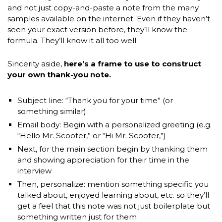
and not just copy-and-paste a note from the many
samples available on the internet. Even if they haven’t
seen your exact version before, they’ll know the
formula. They’ll know it all too well.
Sincerity aside,
here’s a frame to use to construct
your own thank-you note.
Subject line: “Thank you for your time” (or
something similar)
Email body: Begin with a personalized greeting (e.g.
“Hello Mr. Scooter,” or “Hi Mr. Scooter,”)
Next, for the main section begin by thanking them
and showing appreciation for their time in the
interview
Then, personalize: mention something specific you
talked about, enjoyed learning about, etc. so they’ll
get a feel that this note was not just boilerplate but
something written just for them