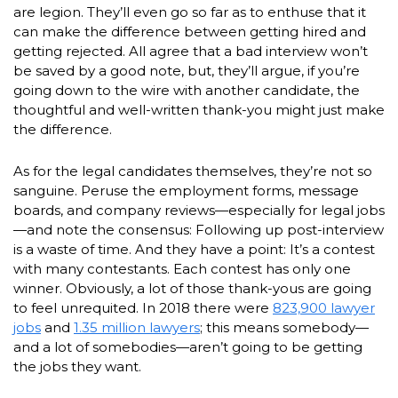
are legion. They’ll even go so far as to enthuse that it
can make the difference between getting hired and
getting rejected. All agree that a bad interview won’t
be saved by a good note, but, they’ll argue, if you’re
going down to the wire with another candidate, the
thoughtful and well-written thank-you might just make
the difference.
As for the legal candidates themselves, they’re not so
sanguine. Peruse the employment forms, message
boards, and company reviews—especially for legal jobs
—and note the consensus: Following up post-interview
is a waste of time. And they have a point: It’s a contest
with many contestants. Each contest has only one
winner. Obviously, a lot of those thank-yous are going
to feel unrequited. In 2018 there were
823,900 lawyer
jobs
and
1.35 million lawyers
; this means somebody—
and a lot of somebodies—aren’t going to be getting
the jobs they want.