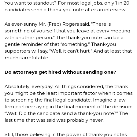
You want to standout? For most legal jobs, only 1 in 20
candidates send a thank-you note after an interview.
As ever-sunny Mr. (Fred) Rogers said, “There is
something of yourself that you leave at every meeting
with another person.” The thank-you note can be a
gentle reminder of that “something.” Thank-you
supporters will say, “Well, it can’t hurt.” And at least that
much is irrefutable.
Do attorneys get hired without sending one?
Absolutely; everyday: All things considered, the thank
you might be the least important factor when it comes
to screening the final legal candidate. Imagine a law
firm partner saying in the final moment of the decision:
“Wait. Did the candidate send a thank-you note?” The
last time that was said was probably never.
Still, those believing in the power of thank-you notes