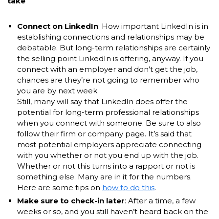
take
Connect on LinkedIn
: How important LinkedIn is in
establishing connections and relationships may be
debatable. But long-term relationships are certainly
the selling point LinkedIn is offering, anyway. If you
connect with an employer and don’t get the job,
chances are they’re not going to remember who
you are by next week.
Still, many will say that LinkedIn does offer the
potential for long-term professional relationships
when you connect with someone. Be sure to also
follow their firm or company page. It’s said that
most potential employers appreciate connecting
with you whether or not you end up with the job.
Whether or not this turns into a rapport or not is
something else. Many are in it for the numbers.
Here are some tips on
how to do this
.
Make sure to check-in later
: After a time, a few
weeks or so, and you still haven’t heard back on the