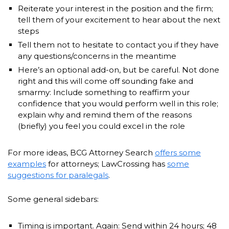
Reiterate your interest in the position and the firm;
tell them of your excitement to hear about the next
steps
Tell them not to hesitate to contact you if they have
any questions/concerns in the meantime
Here’s an optional add-on, but be careful. Not done
right and this will come off sounding fake and
smarmy: Include something to reaffirm your
confidence that you would perform well in this role;
explain why and remind them of the reasons
(briefly) you feel you could excel in the role
For more ideas, BCG Attorney Search
offers some
examples
for attorneys; LawCrossing has
some
suggestions for paralegals
.
Some general sidebars:
Timing is important. Again: Send within 24 hours; 48