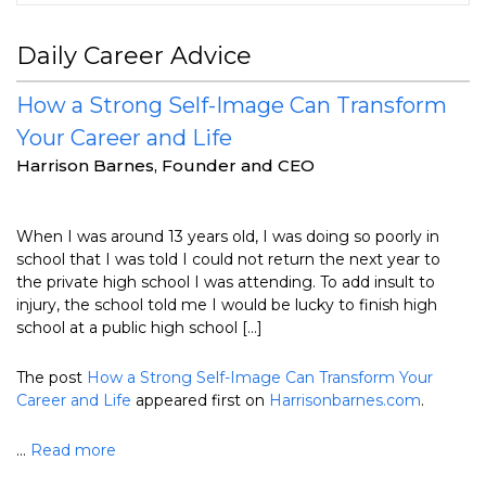
Daily Career Advice
How a Strong Self-Image Can Transform
Your Career and Life
Harrison Barnes, Founder and CEO
When I was around 13 years old, I was doing so poorly in
school that I was told I could not return the next year to
the private high school I was attending. To add insult to
injury, the school told me I would be lucky to finish high
school at a public high school […]
The post
How a Strong Self-Image Can Transform Your
Career and Life
appeared first on
Harrisonbarnes.com
.
...
Read more