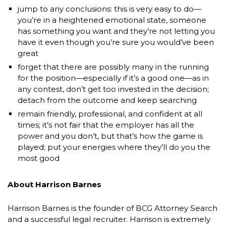
jump to any conclusions: this is very easy to do—
you’re in a heightened emotional state, someone
has something you want and they’re not letting you
have it even though you’re sure you would’ve been
great
forget that there are possibly many in the running
for the position—especially if it’s a good one—as in
any contest, don’t get too invested in the decision;
detach from the outcome and keep searching
remain friendly, professional, and confident at all
times; it’s not fair that the employer has all the
power and you don’t, but that’s how the game is
played; put your energies where they’ll do you the
most good
About Harrison Barnes
Harrison Barnes is the founder of BCG Attorney Search
and a successful legal recruiter. Harrison is extremely