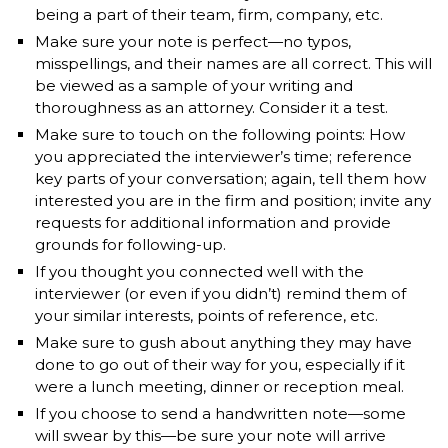
being a part of their team, firm, company, etc.
Make sure your note is perfect—no typos,
misspellings, and their names are all correct. This will
be viewed as a sample of your writing and
thoroughness as an attorney. Consider it a test.
Make sure to touch on the following points: How
you appreciated the interviewer’s time; reference
key parts of your conversation; again, tell them how
interested you are in the firm and position; invite any
requests for additional information and provide
grounds for following-up.
If you thought you connected well with the
interviewer (or even if you didn’t) remind them of
your similar interests, points of reference, etc.
Make sure to gush about anything they may have
done to go out of their way for you, especially if it
were a lunch meeting, dinner or reception meal.
If you choose to send a handwritten note—some
will swear by this—be sure your note will arrive