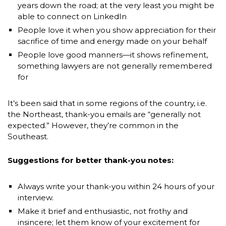
years down the road; at the very least you might be
able to connect on LinkedIn
People love it when you show appreciation for their
sacrifice of time and energy made on your behalf
People love good manners—it shows refinement,
something lawyers are not generally remembered
for
It’s been said that in some regions of the country, i.e.
the Northeast, thank-you emails are “generally not
expected.” However, they’re common in the
Southeast.
Suggestions for better thank-you notes:
Always write your thank-you within 24 hours of your
interview.
Make it brief and enthusiastic, not frothy and
insincere; let them know of your excitement for