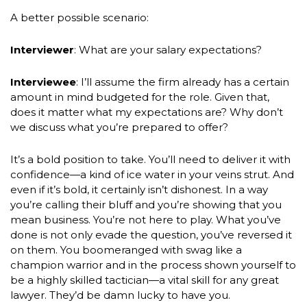
A better possible scenario:
Interviewer
: What are your salary expectations?
Interviewee
: I’ll assume the firm already has a certain
amount in mind budgeted for the role. Given that,
does it matter what my expectations are? Why don’t
we discuss what you’re prepared to offer?
It’s a bold position to take. You’ll need to deliver it with
confidence—a kind of ice water in your veins strut. And
even if it’s bold, it certainly isn’t dishonest. In a way
you’re calling their bluff and you’re showing that you
mean business. You’re not here to play. What you’ve
done is not only evade the question, you’ve reversed it
on them. You boomeranged with swag like a
champion warrior and in the process shown yourself to
be a highly skilled tactician—a vital skill for any great
lawyer. They’d be damn lucky to have you.