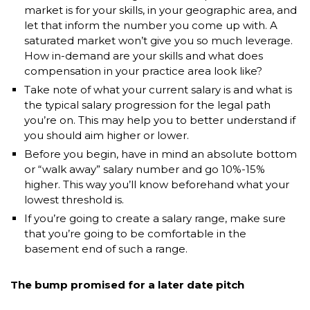
market is for your skills, in your geographic area, and
let that inform the number you come up with. A
saturated market won’t give you so much leverage.
How in-demand are your skills and what does
compensation in your practice area look like?
Take note of what your current salary is and what is
the typical salary progression for the legal path
you’re on. This may help you to better understand if
you should aim higher or lower.
Before you begin, have in mind an absolute bottom
or “walk away” salary number and go 10%-15%
higher. This way you’ll know beforehand what your
lowest threshold is.
If you’re going to create a salary range, make sure
that you’re going to be comfortable in the
basement end of such a range.
The bump promised for a later date pitch