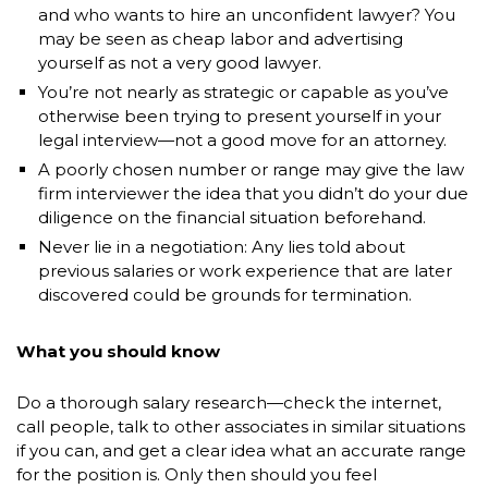
and who wants to hire an unconfident lawyer? You
may be seen as cheap labor and advertising
yourself as not a very good lawyer.
You’re not nearly as strategic or capable as you’ve
otherwise been trying to present yourself in your
legal interview—not a good move for an attorney.
A poorly chosen number or range may give the law
firm interviewer the idea that you didn’t do your due
diligence on the financial situation beforehand.
Never lie in a negotiation: Any lies told about
previous salaries or work experience that are later
discovered could be grounds for termination.
What you should know
Do a thorough salary research—check the internet,
call people, talk to other associates in similar situations
if you can, and get a clear idea what an accurate range
for the position is. Only then should you feel