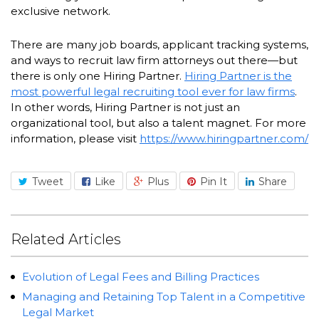
exclusive network.
There are many job boards, applicant tracking systems,
and ways to recruit law firm attorneys out there—but
there is only one Hiring Partner.
Hiring Partner is the
most powerful legal recruiting tool ever for law firms
.
In other words, Hiring Partner is not just an
organizational tool, but also a talent magnet. For more
information, please visit
https://www.hiringpartner.com/
Tweet
Like
Plus
Pin It
Share
Related Articles
Evolution of Legal Fees and Billing Practices
Managing and Retaining Top Talent in a Competitive
Legal Market