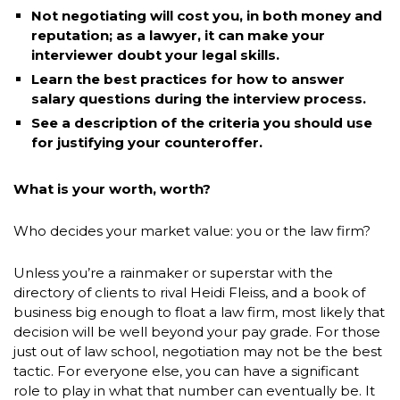
Not negotiating will cost you, in both money and
reputation; as a lawyer, it can make your
interviewer doubt your legal skills.
Learn the best practices for how to answer
salary questions during the interview process.
See a description of the criteria you should use
for justifying your counteroffer.
What is your worth, worth?
Who decides your market value: you or the law firm?
Unless you’re a rainmaker or superstar with the
directory of clients to rival Heidi Fleiss, and a book of
business big enough to float a law firm, most likely that
decision will be well beyond your pay grade. For those
just out of law school, negotiation may not be the best
tactic. For everyone else, you can have a significant
role to play in what that number can eventually be. It