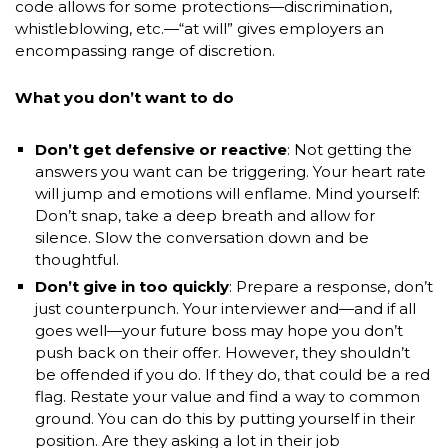
code allows for some protections—discrimination,
whistleblowing, etc.—“at will” gives employers an
encompassing range of discretion.
What you don’t want to do
Don’t get defensive or reactive
: Not getting the
answers you want can be triggering. Your heart rate
will jump and emotions will enflame. Mind yourself:
Don’t snap, take a deep breath and allow for
silence. Slow the conversation down and be
thoughtful.
Don’t give in too quickly
: Prepare a response, don’t
just counterpunch. Your interviewer and—and if all
goes well—your future boss may hope you don’t
push back on their offer. However, they shouldn’t
be offended if you do. If they do, that could be a red
flag. Restate your value and find a way to common
ground. You can do this by putting yourself in their
position. Are they asking a lot in their job