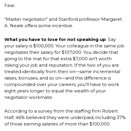
Fear.
“Master negotiator” and Stanford professor Margaret
A. Neale offers some incentive.
What you have to lose for not speaking up
: Say
your salary is $100,000. Your colleague in the same job
negotiates their salary for $107,000. You decide that
going to the mat for that extra $7,000 isn’t worth
risking your job and reputation. If the two of you are
treated identically from then on—same incremental
raises, bonuses, and so on—and this difference is
compounded over your careers, you’ll have to work
eight years longer to equal the wealth of your
negotiator workmate.
According to a survey from the staffing firm Robert
Half, 46% believed they were underpaid, including 37%
of those earning salaries of more than $100,000.