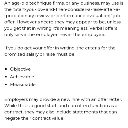
An age-old technique firms, or any business, may use is
the “Start-you-low-and-then-consider-a-raise-after-a-
[probationary review or performance evaluation]” job
offer. However sincere they may appear to be, unless
you get that in writing, it’s meaningless. Verbal offers
only serve the employer, never the employee.
If you do get your offer in writing, the criteria for the
promised salary or raise must be:
Objective
Achievable
Measurable
Employers may provide a new hire with an offer letter.
While this is a good start, and can often function as a
contract, they may also include statements that can
negate their contract value.