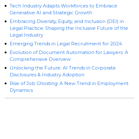
Tech Industry Adapts Workforces to Embrace
Generative AI and Strategic Growth
Embracing Diversity, Equity, and Inclusion (DEI) in
Legal Practice: Shaping the Inclusive Future of the
Legal Industry
Emerging Trends in Legal Recruitment for 2024
Evolution of Document Automation for Lawyers: A
Comprehensive Overview
Unlocking the Future: AI Trends in Corporate
Disclosures & Industry Adoption
Rise of Job Ghosting: A New Trend in Employment
Dynamics