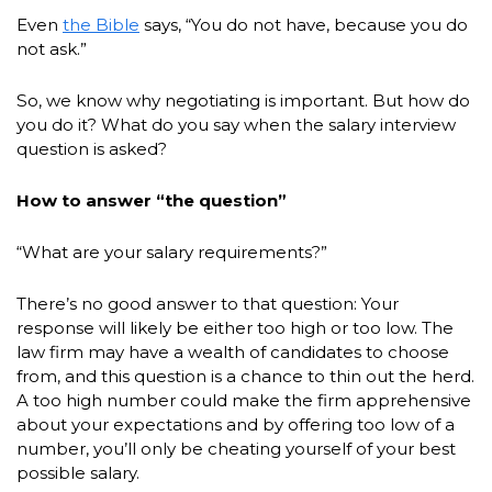
Even
the Bible
says, “You do not have, because you do
not ask.”
So, we know why negotiating is important. But how do
you do it? What do you say when the salary interview
question is asked?
How to answer “the question”
“What are your salary requirements?”
There’s no good answer to that question: Your
response will likely be either too high or too low. The
law firm may have a wealth of candidates to choose
from, and this question is a chance to thin out the herd.
A too high number could make the firm apprehensive
about your expectations and by offering too low of a
number, you’ll only be cheating yourself of your best
possible salary.