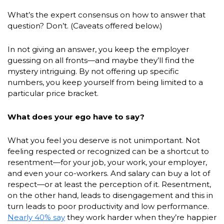
What’s the expert consensus on how to answer that
question? Don’t. (Caveats offered below.)
In not giving an answer, you keep the employer
guessing on all fronts—and maybe they’ll find the
mystery intriguing. By not offering up specific
numbers, you keep yourself from being limited to a
particular price bracket.
What does your ego have to say?
What you feel you deserve is not unimportant. Not
feeling respected or recognized can be a shortcut to
resentment—for your job, your work, your employer,
and even your co-workers. And salary can buy a lot of
respect—or at least the perception of it. Resentment,
on the other hand, leads to disengagement and this in
turn leads to poor productivity and low performance.
Nearly 40% say
they work harder when they’re happier