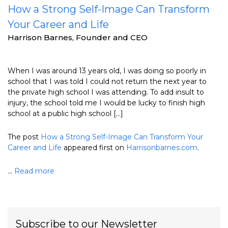
How a Strong Self-Image Can Transform
Your Career and Life
Harrison Barnes, Founder and CEO
When I was around 13 years old, I was doing so poorly in
school that I was told I could not return the next year to
the private high school I was attending. To add insult to
injury, the school told me I would be lucky to finish high
school at a public high school […]
The post
How a Strong Self-Image Can Transform Your
Career and Life
appeared first on
Harrisonbarnes.com
.
...
Read more
Subscribe to our Newsletter