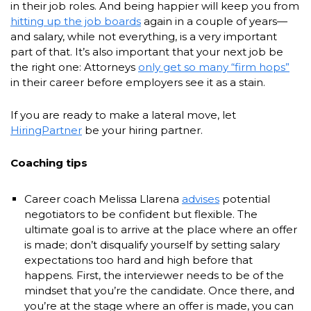
in their job roles. And being happier will keep you from
hitting up the job boards
again in a couple of years—
and salary, while not everything, is a very important
part of that. It’s also important that your next job be
the right one: Attorneys
only get so many “firm hops”
in their career before employers see it as a stain.
If you are ready to make a lateral move, let
HiringPartner
be your hiring partner.
Coaching tips
Career coach Melissa Llarena
advises
potential
negotiators to be confident but flexible. The
ultimate goal is to arrive at the place where an offer
is made; don’t disqualify yourself by setting salary
expectations too hard and high before that
happens. First, the interviewer needs to be of the
mindset that you’re the candidate. Once there, and
you’re at the stage where an offer is made, you can