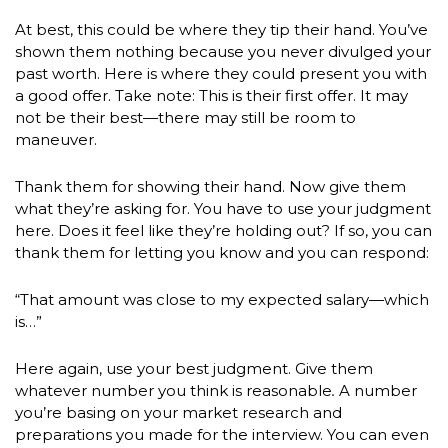
At best, this could be where they tip their hand. You’ve
shown them nothing because you never divulged your
past worth. Here is where they could present you with
a good offer. Take note: This is their first offer. It may
not be their best—there may still be room to
maneuver.
Thank them for showing their hand. Now give them
what they’re asking for. You have to use your judgment
here. Does it feel like they’re holding out? If so, you can
thank them for letting you know and you can respond:
“That amount was close to my expected salary—which
is…”
Here again, use your best judgment. Give them
whatever number you think is reasonable
.
A number
you’re basing on your market research and
preparations you made for the interview. You can even