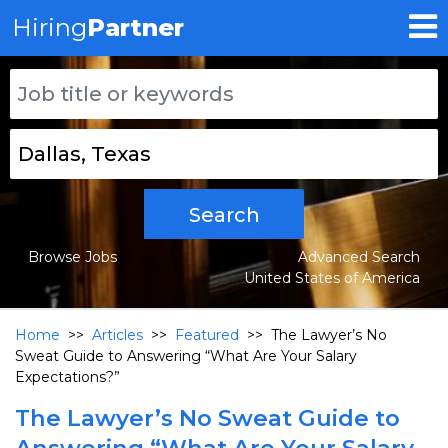
Hiring
Partner
Search
Browse Jobs
Advanced Search
United States of America
Home
>>
Articles
>>
Featured
>>
The Lawyer’s No
Sweat Guide to Answering “What Are Your Salary
Expectations?”
The Lawyer’s No Sweat Guide to
Answering “What Are Your Salary