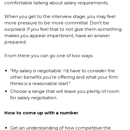
comfortable talking about salary requirements.
When you get to the interview stage, you may feel
more pressure to be more committal. Don’t be
surprised: If you feel that to not give them something
makes you appear impertinent, have an answer
prepared.
From there you can go one of two ways:
“My salary is negotiable. I’d have to consider the
other benefits you’re offering and what your firm
thinks is a reasonable start.”
Choose a range that will leave you plenty of room
for salary negotiation.
How to come up with a number
Get an understanding of how competitive the