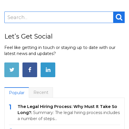
Let’s Get Social
Feel like getting in touch or staying up to date with our
latest news and updates?
Recent
Popular
1
The Legal Hiring Process: Why Must It Take So
Long?:
Summary: The legal hiring process includes
a number of steps…