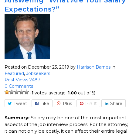
Expectations?”
Posted on December 23, 2019
by
Harrison Barnes
in
Featured
,
Jobseekers
Post Views 2487
0 Comments
(
1
votes, average:
1.00
out of 5)
Tweet
Like
Plus
Pin It
Share
Summary:
Salary may be one of the most important
aspects of the job interview process. For the attorney,
it can not only be costly, it can affect their entire legal