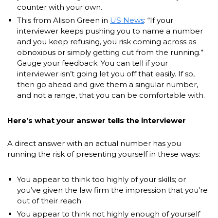
counter with your own.
This from Alison Green in
US News
: “If your
interviewer keeps pushing you to name a number
and you keep refusing, you risk coming across as
obnoxious or simply getting cut from the running.”
Gauge your feedback. You can tell if your
interviewer isn’t going let you off that easily. If so,
then go ahead and give them a singular number,
and not a range, that you can be comfortable with.
Here’s what your answer tells the interviewer
A direct answer with an actual number has you
running the risk of presenting yourself in these ways:
You appear to think too highly of your skills; or
you’ve given the law firm the impression that you’re
out of their reach
You appear to think not highly enough of yourself