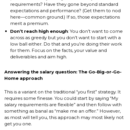
requirements? Have they gone beyond standard
expectations and performance? (Get them to nod
here—common ground.) If so, those expectations
merit a premium.
Don’t reach high enough
: You don’t want to come
across as greedy but you don’t want to start with a
low ball either. Do that and you’re doing their work
for them. Focus on the facts, your value and
deliverables and aim high.
Answering the salary question: The Go-Big-or-Go-
Home approach
This is a variant on the traditional “you first” strategy. It
requires some finesse. You could start by saying “My
salary requirements are flexible” and then follow with
something as banal as “make me an offer.” However,
as most will tell you, this approach may most likely not
get you one.