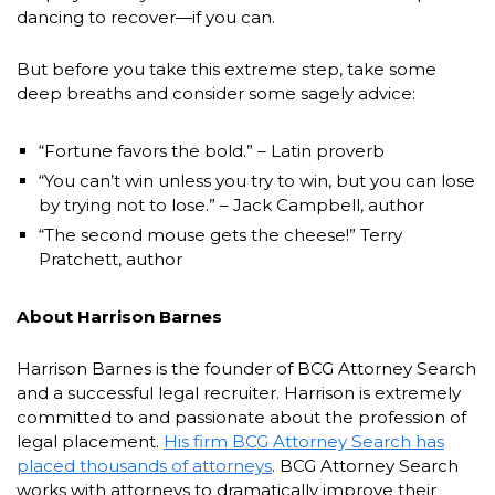
dancing to recover—if you can.
But before you take this extreme step, take some
deep breaths and consider some sagely advice:
“Fortune favors the bold.” – Latin proverb
“You can’t win unless you try to win, but you can lose
by trying not to lose.” – Jack Campbell, author
“The second mouse gets the cheese!” Terry
Pratchett, author
About Harrison Barnes
Harrison Barnes is the founder of BCG Attorney Search
and a successful legal recruiter. Harrison is extremely
committed to and passionate about the profession of
legal placement.
His firm BCG Attorney Search has
placed thousands of attorneys
. BCG Attorney Search
works with attorneys to dramatically improve their