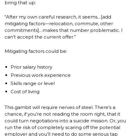
bring that up:
“After my own careful research, it seems…[add
mitigating factors—relocation, commute, other
commitments]…makes that number problematic. I
can’t accept the current offer.”
Mitigating factors could be:
Prior salary history
Previous work experience
Skills range or level
Cost of living
This gambit will require nerves of steel. There’s a
chance, if you’re not reading the room right, that it
could turn negotiations into a suicide mission. Or, you
run the risk of completely scaring off the potential
employer and you’ll need to do some serious tap