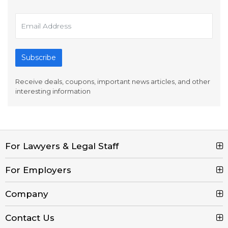
Subscribe
Receive deals, coupons, important news articles, and other
interesting information
For Lawyers & Legal Staff
Search Jobs
For Employers
Browse Jobs
Post a Job
Company
Legal Job Description
Product Tour
Contact Us
Contact Us