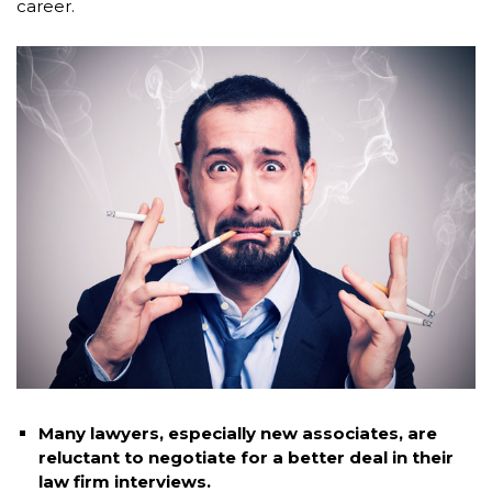
career.
Many lawyers, especially new associates, are
reluctant to negotiate for a better deal in their
law firm interviews.