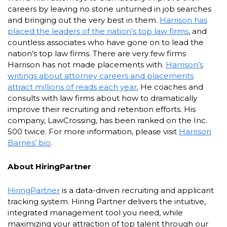
careers by leaving no stone unturned in job searches
and bringing out the very best in them.
Harrison has
placed the leaders of the nation’s top law firms
, and
countless associates who have gone on to lead the
nation’s top law firms. There are very few firms
Harrison has not made placements with.
Harrison’s
writings about attorney careers and placements
attract millions of reads each year.
He coaches and
consults with law firms about how to dramatically
improve their recruiting and retention efforts. His
company, LawCrossing, has been ranked on the Inc.
500 twice. For more information, please visit
Harrison
Barnes’ bio
.
About HiringPartner
HiringPartner
is a data-driven recruiting and applicant
tracking system. Hiring Partner delivers the intuitive,
integrated management tool you need, while
maximizing your attraction of top talent through our