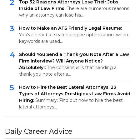
2
Top 32 Reasons Attorneys Lose Their Jobs
Inside of Law Firms:
There are numerous reasons
why an attorney can lose his…
3
How to Make an ATS Friendly Legal Resume:
You've heard of search engine optimization: when
keywords are used…
4
Should You Send a Thank-you Note After a Law
Firm Interview? Will Anyone Notice?
Absolutely!:
The consensus is that sending a
thank-you note after a…
5
How to Hire the Best Lateral Attorneys: 23
Types of Attorneys Prestigious Law Firms Avoid
Hiring:
Summary: Find out how to hire the best
lateral attorneys…
Daily Career Advice