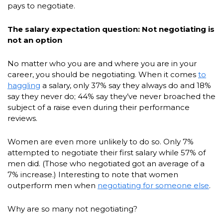
pays to negotiate.
The salary expectation question: Not negotiating is
not an option
No matter who you are and where you are in your
career, you should be negotiating. When it comes
to
haggling
a salary, only 37% say they always do and 18%
say they never do; 44% say they’ve never broached the
subject of a raise even during their performance
reviews.
Women are even more unlikely to do so. Only 7%
attempted to negotiate their first salary while 57% of
men did. (Those who negotiated got an average of a
7% increase.) Interesting to note that women
outperform men when
negotiating for someone else
.
Why are so many not negotiating?