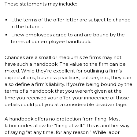
These statements may include:
…the terms of the offer letter are subject to change
in the future…
…new employees agree to and are bound by the
terms of our employee handbook…
Chances are a small or medium size firms may not
have such a handbook. The value to the firm can be
mixed. While they’re excellent for outlining a firm’s
expectations, business practices, culture, etc., they can
also define a firm’s liability. If you’re being bound by the
terms of a handbook that you weren’t given at the
time you received your offer, your innocence of those
details could put you at a considerable disadvantage.
A handbook offers no protection from firing. Most
labor codes allow for “firing at will.” This is another way
of saying “at any time, for any reason.” While labor