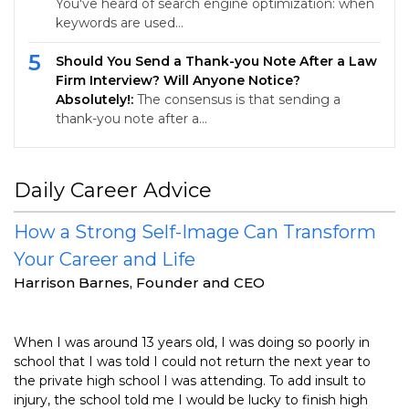
You've heard of search engine optimization: when
keywords are used…
5
Should You Send a Thank-you Note After a Law
Firm Interview? Will Anyone Notice?
Absolutely!:
The consensus is that sending a
thank-you note after a…
Daily Career Advice
How a Strong Self-Image Can Transform
Your Career and Life
Harrison Barnes, Founder and CEO
When I was around 13 years old, I was doing so poorly in
school that I was told I could not return the next year to
the private high school I was attending. To add insult to
injury, the school told me I would be lucky to finish high