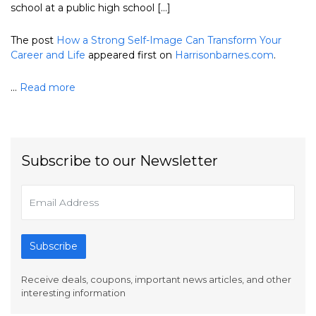
school at a public high school […]
The post
How a Strong Self-Image Can Transform Your
Career and Life
appeared first on
Harrisonbarnes.com
.
...
Read more
Subscribe to our Newsletter
Subscribe
Receive deals, coupons, important news articles, and other
interesting information