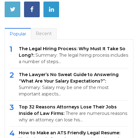
Recent
Popular
1
The Legal Hiring Process: Why Must It Take So
Long?:
Summary: The legal hiring process includes
a number of steps…
2
The Lawyer’s No Sweat Guide to Answering
“What Are Your Salary Expectations?”:
Summary: Salary may be one of the most
important aspects…
3
Top 32 Reasons Attorneys Lose Their Jobs
Inside of Law Firms:
There are numerous reasons
why an attorney can lose his…
4
How to Make an ATS Friendly Legal Resume: