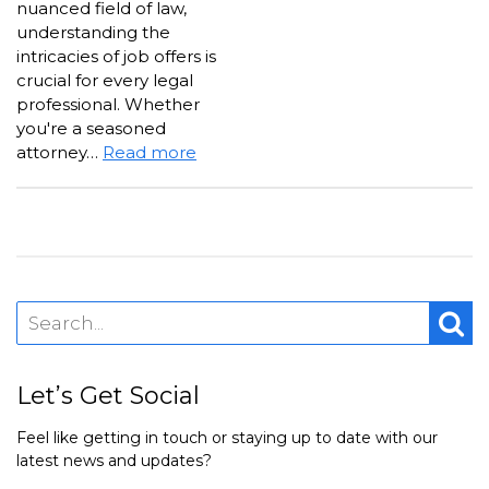
nuanced field of law,
understanding the
intricacies of job offers is
crucial for every legal
professional. Whether
you're a seasoned
attorney…
Read more
Let’s Get Social
Feel like getting in touch or staying up to date with our
latest news and updates?