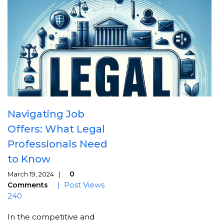
Navigating Job
Offers: What Legal
Professionals Need
to Know
0
March 19, 2024 |
| Post Views
Comments
240
In the competitive and