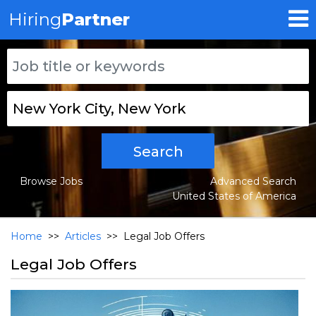
Hiring
Partner
Search
Browse Jobs
Advanced Search
United States of America
Home
>>
Articles
>>
Legal Job Offers
Legal Job Offers