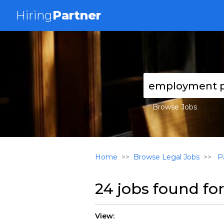
Hiring
Partner
Browse Jobs
Home
Browse Legal Jobs
Pa
24 jobs found fo
View: