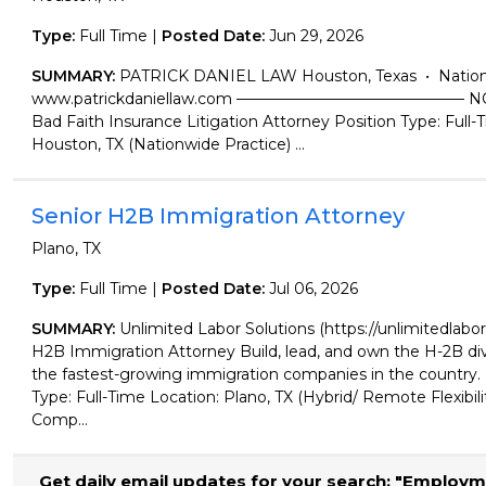
Type:
Full Time |
Posted Date:
Jun 29, 2026
SUMMARY:
PATRICK DANIEL LAW Houston, Texas • Nation
www.patrickdaniellaw.com ——————————————— N
Bad Faith Insurance Litigation Attorney Position Type: Full-
Houston, TX (Nationwide Practice) ...
Senior H2B Immigration Attorney
Plano, TX
Type:
Full Time |
Posted Date:
Jul 06, 2026
SUMMARY:
Unlimited Labor Solutions (https://unlimitedlabor
H2B Immigration Attorney Build, lead, and own the H-2B div
the fastest-growing immigration companies in the countr
Type: Full-Time Location: Plano, TX (Hybrid/ Remote Flexibil
Comp...
Get daily email updates for your search: "Employm