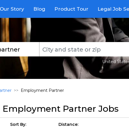
Our Story
Blog
Product Tour
Legal Job S
United State
rtner
Employment Partner
r
Employment Partner Jobs
Sort By:
Distance: