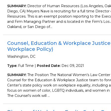
SUMMARY:
Director of Human Resources (Los Angeles, Oak
Diego, CA) Meyers Nave is recruiting for a full time Directo
Resources. This is an exempt position reporting to the Exec
and Firm Managing Partner and is located in the Firm’s Los
Oakland, or San Diego of...
Counsel, Education & Workplace Justice
Workplace Policy)
Washington, DC
Type:
Full Time |
Posted Date:
Dec 09, 2021
SUMMARY:
The Position The National Women’s Law Center
Counsel for the Education & Workplace Justice team to for
Center’s state policy work on workplace equality, including a 
focus on women of color, LGBTQ individuals, and women in 
The Counsel’s work will ...