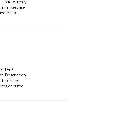
 strategically-
 in enterprise
ounder-led
E: D40
 Description
1-4) in the
tims of crime