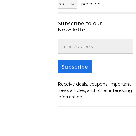
per page
Subscribe to our
Newsletter
Subscribe
Receive deals, coupons, important
news articles, and other interesting
information