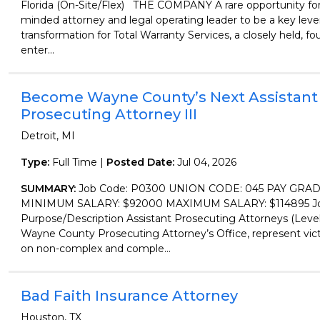
Florida (On-Site/Flex) THE COMPANY A rare opportunity for a
minded attorney and legal operating leader to be a key lever
transformation for Total Warranty Services, a closely held, f
enter...
Become Wayne County’s Next Assistant
Prosecuting Attorney III
Detroit, MI
Type:
Full Time |
Posted Date:
Jul 04, 2026
SUMMARY:
Job Code: P0300 UNION CODE: 045 PAY GRAD
MINIMUM SALARY: $92000 MAXIMUM SALARY: $114895 Job
Purpose/Description Assistant Prosecuting Attorneys (Level 
Wayne County Prosecuting Attorney’s Office, represent vic
on non-complex and comple...
Bad Faith Insurance Attorney
Houston, TX