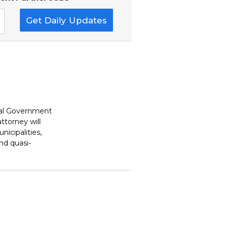
Get Daily Updates
cal Government
ttorney will
nicipalities,
and quasi-