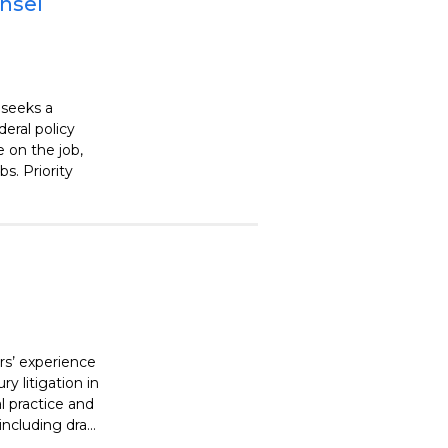
unsel
 seeks a
deral policy
 on the job,
s. Priority
ars’ experience
ry litigation in
l practice and
ncluding dra...