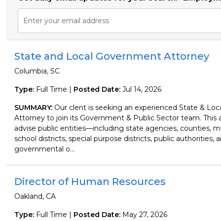
Enter your email address
State and Local Government Attorney
Columbia, SC
Type:
Full Time |
Posted Date:
Jul 14, 2026
SUMMARY:
Our clent is seeking an experienced State & Lo
Attorney to join its Government & Public Sector team. This a
advise public entities—including state agencies, counties, mu
school districts, special purpose districts, public authorities, 
governmental o...
Director of Human Resources
Oakland, CA
Type:
Full Time |
Posted Date:
May 27, 2026