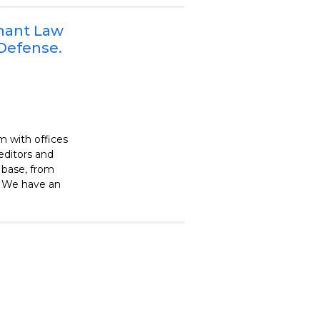
enant Law
 Defense.
m with offices
editors and
 base, from
. We have an