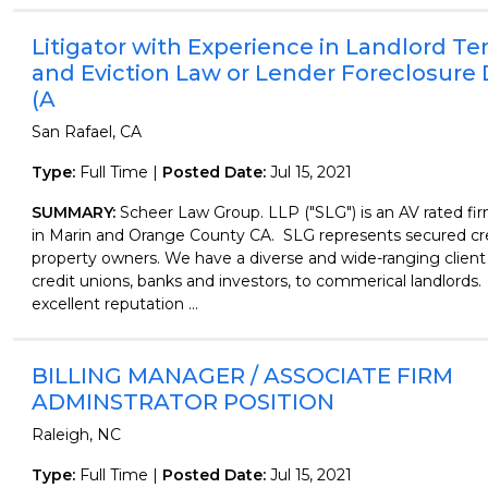
Litigator with Experience in Landlord T
and Eviction Law or Lender Foreclosure
(A
San Rafael, CA
Type:
Full Time |
Posted Date:
Jul 15, 2021
SUMMARY:
Scheer Law Group. LLP ("SLG") is an AV rated fir
in Marin and Orange County CA. SLG represents secured cr
property owners. We have a diverse and wide-ranging client
credit unions, banks and investors, to commerical landlords
excellent reputation ...
BILLING MANAGER / ASSOCIATE FIRM
ADMINSTRATOR POSITION
Raleigh, NC
Type:
Full Time |
Posted Date:
Jul 15, 2021