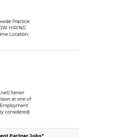
wide Practice
OW HIRING
Time Location:
.net) Senior
ision at one of
y. Employment
ity considered)
ent Partner Jobs"