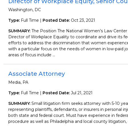
Director of Workplace Equity, Senior Co
Washington, DC
Type:
Full Time |
Posted Date:
Oct 23, 2021
SUMMARY:
The Position The National Women’s Law Center
Director of Workplace Equality to coordinate and drive its fe
efforts to address the discrimination that women experience
with a particular focus on the needs of women in low-paid job
areas of focus include ...
Associate Attorney
Media, PA
Type:
Full Time |
Posted Date:
Jul 21, 2021
SUMMARY:
Small litigation firm seeks attorney with 5-10 ye
representing plaintiffs, defendants, or insurers in personal inju
both state and federal court. Must have experience in federa
procedure as well as Philadelphia and local county litigation, i