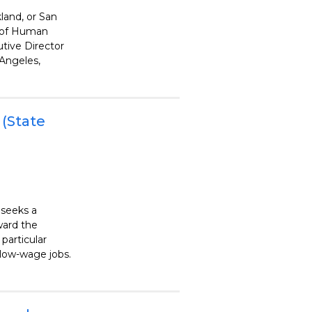
land, or San
r of Human
utive Director
 Angeles,
 (State
 seeks a
ward the
particular
low-wage jobs.