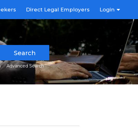
eekers
Direct Legal Employers
Login
Search
s
Advanced Search