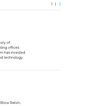
1
2
tory of
ting offices
irm has invested
and technology
 Boca Raton,