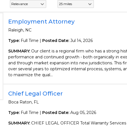
Employment Attorney
Raleigh, NC
Type:
Full Time |
Posted Date:
Jul 14, 2026
SUMMARY:
Our client is a regional firm who has a strong his
performance and continued growth - both organically in exis
and through market expansion into new jurisdictions. This f
over several years to optimized internal process, systems, 
to maximize the qual...
Chief Legal Officer
Boca Raton, FL
Type:
Full Time |
Posted Date:
Aug 05, 2026
SUMMARY:
CHIEF LEGAL OFFICER Total Warranty Services