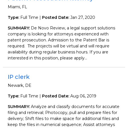
Miami, FL
Type:
Full Time |
Posted Date:
Jan 27, 2020
SUMMARY:
De Novo Review, a legal support solutions
company is looking for attorneys experienced with
patent prosecution. Admission to the Patent Bar is
required. The projects will be virtual and will require
availability during regular business hours. If you are
interested in this position, please apply...
IP clerk
Newark, DE
Type:
Full Time |
Posted Date:
Aug 06, 2019
SUMMARY:
Analyze and classify documents for accurate
filing and retrieval; Photocopy, pull and prepare files for
delivery; Shift files to make space for additional files and
keep the files in numerical sequence; Assist attorneys