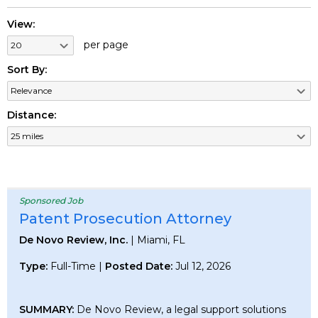
View:
per page
Sort By:
Distance:
Sponsored Job
Patent Prosecution Attorney
De Novo Review, Inc.
| Miami, FL
Type:
Full-Time |
Posted Date:
Jul 12, 2026
SUMMARY:
De Novo Review, a legal support solutions