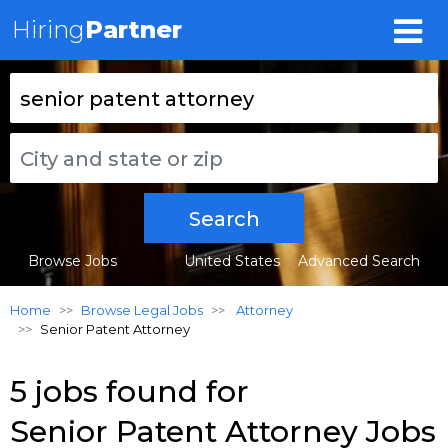
Hiring
Partner
Search
Browse Jobs
United States
Advanced Search
Home
Browse Legal Jobs
Attorney
Senior Patent Attorney
5 jobs found for
Senior Patent Attorney Jobs