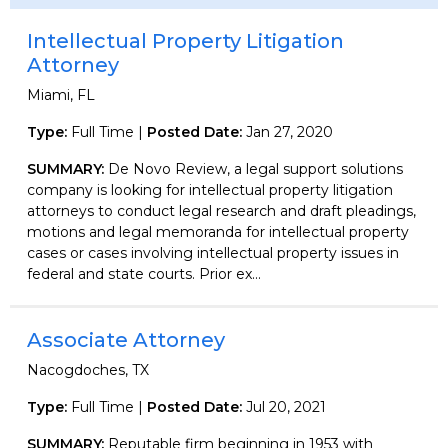
Intellectual Property Litigation
Attorney
Miami, FL
Type:
Full Time |
Posted Date:
Jan 27, 2020
SUMMARY:
De Novo Review, a legal support solutions
company is looking for intellectual property litigation
attorneys to conduct legal research and draft pleadings,
motions and legal memoranda for intellectual property
cases or cases involving intellectual property issues in
federal and state courts. Prior ex...
Associate Attorney
Nacogdoches, TX
Type:
Full Time |
Posted Date:
Jul 20, 2021
SUMMARY:
Reputable firm beginning in 1953 with