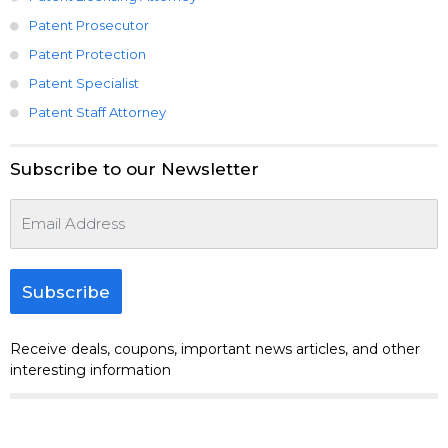
Patent Prosecutor
Patent Protection
Patent Specialist
Patent Staff Attorney
Subscribe to our Newsletter
Subscribe
Receive deals, coupons, important news articles, and other
interesting information