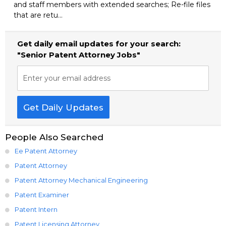
and staff members with extended searches; Re-file files
that are retu...
Get daily email updates for your search:
"Senior Patent Attorney Jobs"
Enter your email address
Get Daily Updates
People Also Searched
Ee Patent Attorney
Patent Attorney
Patent Attorney Mechanical Engineering
Patent Examiner
Patent Intern
Patent Licensing Attorney