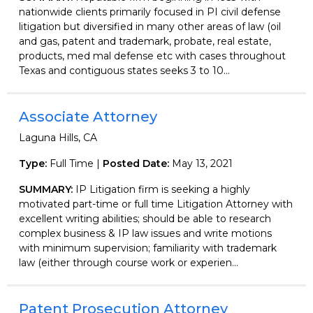
nationwide clients primarily focused in PI civil defense
litigation but diversified in many other areas of law (oil
and gas, patent and trademark, probate, real estate,
products, med mal defense etc with cases throughout
Texas and contiguous states seeks 3 to 10...
Associate Attorney
Laguna Hills, CA
Type:
Full Time |
Posted Date:
May 13, 2021
SUMMARY:
IP Litigation firm is seeking a highly
motivated part-time or full time Litigation Attorney with
excellent writing abilities; should be able to research
complex business & IP law issues and write motions
with minimum supervision; familiarity with trademark
law (either through course work or experien...
Patent Prosecution Attorney