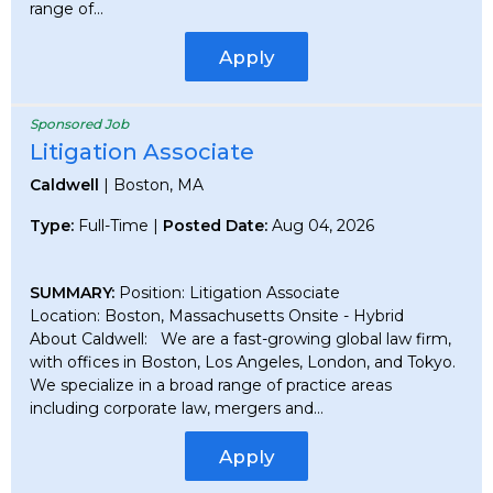
range of...
Apply
Sponsored Job
Litigation Associate
Caldwell
| Boston, MA
Type:
Full-Time |
Posted Date:
Aug 04, 2026
SUMMARY:
Position: Litigation Associate
Location: Boston, Massachusetts Onsite - Hybrid
About Caldwell: We are a fast-growing global law firm,
with offices in Boston, Los Angeles, London, and Tokyo.
We specialize in a broad range of practice areas
including corporate law, mergers and...
Apply