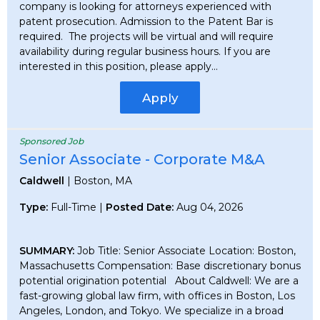
company is looking for attorneys experienced with
patent prosecution. Admission to the Patent Bar is
required. The projects will be virtual and will require
availability during regular business hours. If you are
interested in this position, please apply...
Apply
Sponsored Job
Senior Associate - Corporate M&A
Caldwell
| Boston, MA
Type:
Full-Time |
Posted Date:
Aug 04, 2026
SUMMARY:
Job Title: Senior Associate Location: Boston,
Massachusetts Compensation: Base discretionary bonus
potential origination potential About Caldwell: We are a
fast-growing global law firm, with offices in Boston, Los
Angeles, London, and Tokyo. We specialize in a broad