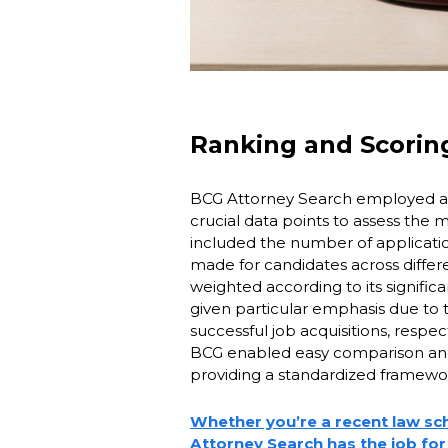
Ranking and Scori
BCG Attorney Search employed a 
crucial data points to assess the m
included the number of applicati
made for candidates across differ
weighted according to its signifi
given particular emphasis due to th
successful job acquisitions, respec
BCG enabled easy comparison and 
providing a standardized framework
Whether you’re a recent law sc
Attorney Search has the job for