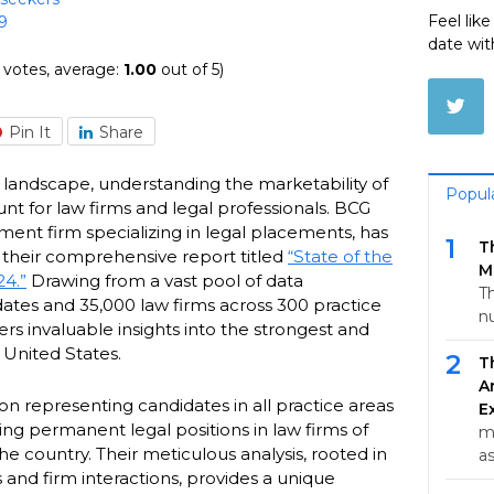
Feel lik
9
date wit
votes, average:
1.00
out of 5)
Pin It
Share
y landscape, understanding the marketability of
Popul
unt for law firms and legal professionals. BCG
ment firm specializing in legal placements, has
1
T
h their comprehensive report titled
“State of the
M
24.”
Drawing from a vast pool of data
Th
tes and 35,000 law firms across 300 practice
n
fers invaluable insights into the strongest and
 United States.
2
T
A
 on representing candidates in all practice areas
E
king permanent legal positions in law firms of
m
he country. Their meticulous analysis, rooted in
a
 and firm interactions, provides a unique