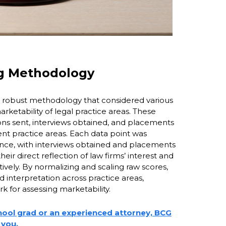
ng Methodology
robust methodology that considered various
arketability of legal practice areas. These
ons sent, interviews obtained, and placements
ent practice areas. Each data point was
cance, with interviews obtained and placements
eir direct reflection of law firms’ interest and
tively. By normalizing and scaling raw scores,
interpretation across practice areas,
 for assessing marketability.
hool grad or an experienced attorney, BCG
 you.