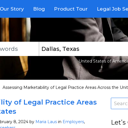
Our Story
Blog
Product Tour
Legal Job S
United States of Americ
>
Assessing Marketability of Legal Practice Areas Across the Uni
ity of Legal Practice Areas
tates
Let’s
bruary 8, 2024
by
Maria Laus
in
Employers
,
seekers