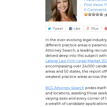
Post Views 11
0 Comments
(
1
Tweet
Like
Plus
In the ever-evolving legal industr
different practice areas is paramo
Attorney Search, a leading recruit
delved deep into this subject wit
Lateral Law Firm Legal Market 20
encompassing over 24,000 candida
areas and 50 states, this report of
weakest practice areas across the
BCG Attorney Search
prides itself
and locations, assisting those see
varying sizes and every corner of t
a wealth of candidate applications