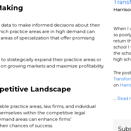
Trans
Making
Harris
s data to make informed decisions about their
When I w
ich practice areas are in high demand can
so poorly
areas of specialization that offer promising
return t
school I 
the scho
 to strategically expand their practice areas or
high sch
e on growing markets and maximize profitability.
The pos
Transfor
on
Harr
petitive Landscape
...
Read 
le practice areas, law firms, and individual
hemselves within the competitive legal
emand areas can enhance firms’
heir chances of success.
Subs