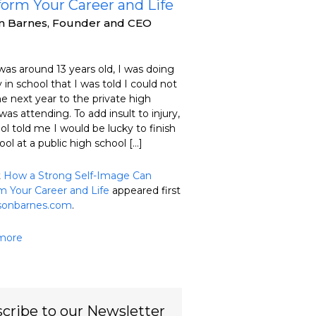
form Your Career and Life
on Barnes, Founder and CEO
as around 13 years old, I was doing
 in school that I was told I could not
he next year to the private high
was attending. To add insult to injury,
ol told me I would be lucky to finish
ool at a public high school […]
t
How a Strong Self-Image Can
m Your Career and Life
appeared first
isonbarnes.com
.
more
cribe to our Newsletter