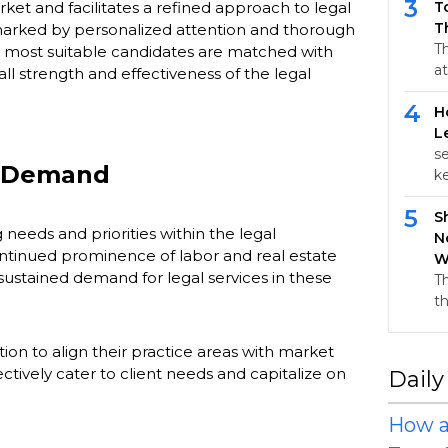
3
ket and facilitates a refined approach to legal
T
T
marked by personalized attention and thorough
T
e most suitable candidates are matched with
at
all strength and effectiveness of the legal
4
H
L
s
t Demand
k
5
S
 needs and priorities within the legal
N
ontinued prominence of labor and real estate
W
 sustained demand for legal services in these
T
t
ion to align their practice areas with market
tively cater to client needs and capitalize on
Daily
How a