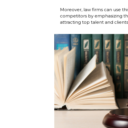
Moreover, law firms can use thi
competitors by emphasizing thei
attracting top talent and clients