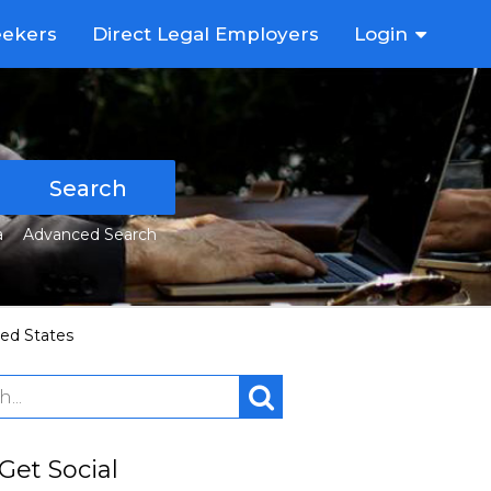
eekers
Direct Legal Employers
Login
Search
a
Advanced Search
ted States
 Get Social