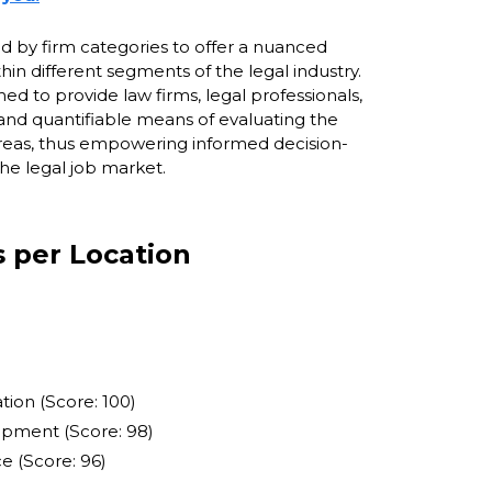
ied by firm categories to offer a nuanced
hin different segments of the legal industry.
 to provide law firms, legal professionals,
and quantifiable means of evaluating the
 areas, thus empowering informed decision-
he legal job market.
s per Location
ion (Score: 100)
opment (Score: 98)
e (Score: 96)