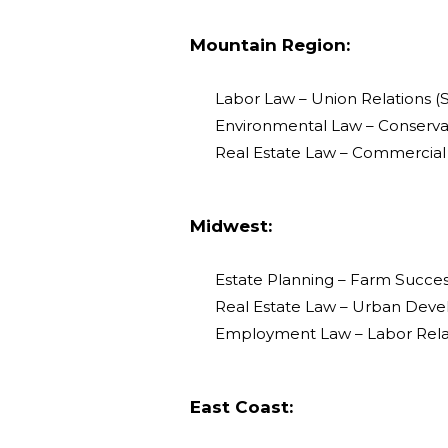
Mountain Region:
Labor Law – Union Relations (S
Environmental Law – Conservat
Real Estate Law – Commercial 
Midwest:
Estate Planning – Farm Success
Real Estate Law – Urban Deve
Employment Law – Labor Relat
East Coast: