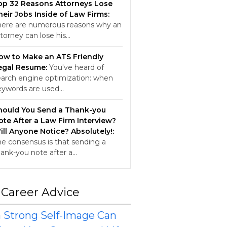
op 32 Reasons Attorneys Lose
heir Jobs Inside of Law Firms:
here are numerous reasons why an
torney can lose his…
ow to Make an ATS Friendly
egal Resume:
You've heard of
earch engine optimization: when
eywords are used…
hould You Send a Thank-you
ote After a Law Firm Interview?
ill Anyone Notice? Absolutely!:
he consensus is that sending a
hank-you note after a…
 Career Advice
 Strong Self-Image Can