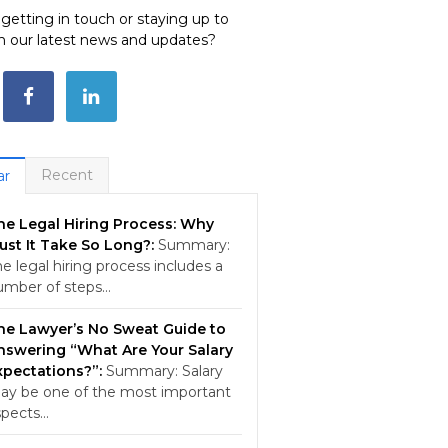
e getting in touch or staying up to
h our latest news and updates?
Recent
ar
he Legal Hiring Process: Why
ust It Take So Long?:
Summary:
e legal hiring process includes a
umber of steps…
he Lawyer’s No Sweat Guide to
nswering “What Are Your Salary
xpectations?”:
Summary: Salary
ay be one of the most important
spects…