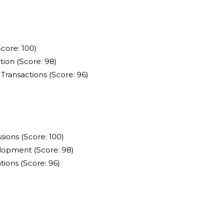
core: 100)
ion (Score: 98)
Transactions (Score: 96)
ions (Score: 100)
lopment (Score: 98)
ions (Score: 96)