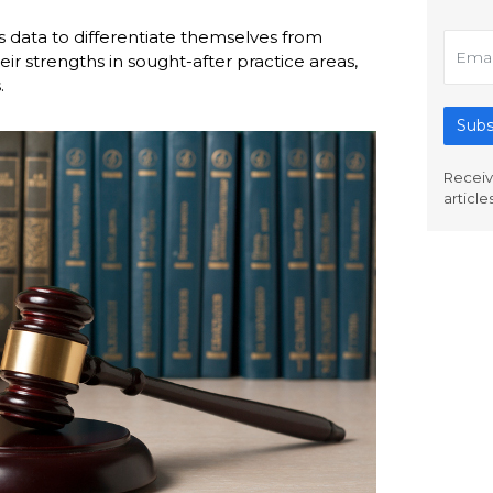
s data to differentiate themselves from
r strengths in sought-after practice areas,
.
Subs
Receiv
article