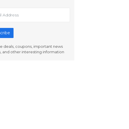
cribe
e deals, coupons, important news
s, and other interesting information