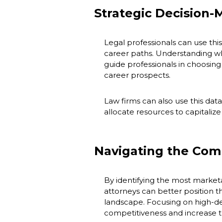
Strategic Decision-
Legal professionals can use thi
career paths. Understanding wh
guide professionals in choosing 
career prospects.
Law firms can also use this data
allocate resources to capitaliz
Navigating the Com
By identifying the most marketab
attorneys can better position t
landscape. Focusing on high-d
competitiveness and increase t