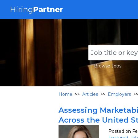
Hiring
Partner
Browse Jobs
Home
>>
Articles
>>
Employers
>
Assessing Marketabil
Across the United S
Posted on Fe
Featured
,
Job