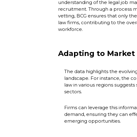
understanding of the legal job mar
recruitment. Through a process 
vetting, BCG ensures that only th
law firms, contributing to the over
workforce.
Adapting to Marke
The data highlights the evolving
landscape. For instance, the c
law in various regions suggests
sectors.
Firms can leverage this informat
demand, ensuring they can effec
emerging opportunities.