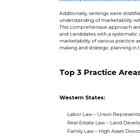
Additionally, rankings were stratif
understanding of marketability wit
This comprehensive approach aimed
and candidates with a systematic 
marketability of various practice
making and strategic planning in t
Top 3 Practice Area
Western States:
Labor Law – Union Representat
Real Estate Law – Land Devel
Family Law – High Asset Divorc