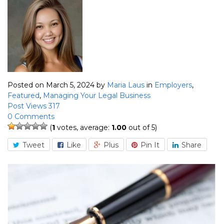
Posted on March 5, 2024
by
Maria Laus
in
Employers
,
Featured
,
Managing Your Legal Business
Post Views 317
0 Comments
(
1
votes, average:
1.00
out of 5)
Tweet
Like
Plus
Pin It
Share