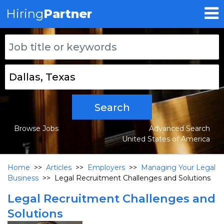
Hiring
Partner
Search
Browse Jobs
Advanced Search
United States of America
Home
>>
Articles
>>
Employers
>>
Managing Your Legal
Business
>>
Legal Recruitment Challenges and Solutions
Legal Recruitment Challenges and
Solutions