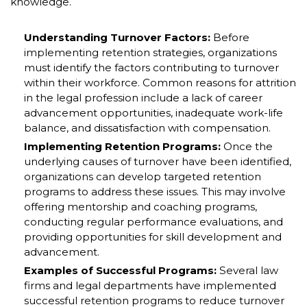
knowledge.
Understanding Turnover Factors:
Before
implementing retention strategies, organizations
must identify the factors contributing to turnover
within their workforce. Common reasons for attrition
in the legal profession include a lack of career
advancement opportunities, inadequate work-life
balance, and dissatisfaction with compensation.
Implementing Retention Programs:
Once the
underlying causes of turnover have been identified,
organizations can develop targeted retention
programs to address these issues. This may involve
offering mentorship and coaching programs,
conducting regular performance evaluations, and
providing opportunities for skill development and
advancement.
Examples of Successful Programs:
Several law
firms and legal departments have implemented
successful retention programs to reduce turnover