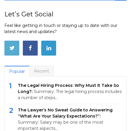
Let’s Get Social
Feel like getting in touch or staying up to date with our
latest news and updates?
Recent
Popular
1
The Legal Hiring Process: Why Must It Take So
Long?:
Summary: The legal hiring process includes
a number of steps…
2
The Lawyer’s No Sweat Guide to Answering
“What Are Your Salary Expectations?”:
Summary: Salary may be one of the most
important aspects…