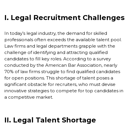
I. Legal Recruitment Challenges
In today’s legal industry, the demand for skilled
professionals often exceeds the available talent pool.
Law firms and legal departments grapple with the
challenge of identifying and attracting qualified
candidates to fill key roles. According to a survey
conducted by the American Bar Association, nearly
70% of law firms struggle to find qualified candidates
for open positions. This shortage of talent poses a
significant obstacle for recruiters, who must devise
innovative strategies to compete for top candidates in
a competitive market.
II. Legal Talent Shortage