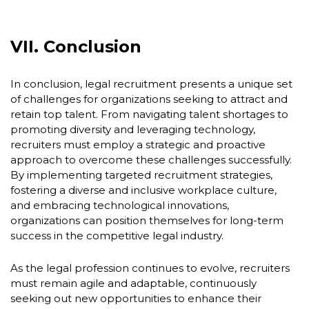
VII. Conclusion
In conclusion, legal recruitment presents a unique set
of challenges for organizations seeking to attract and
retain top talent. From navigating talent shortages to
promoting diversity and leveraging technology,
recruiters must employ a strategic and proactive
approach to overcome these challenges successfully.
By implementing targeted recruitment strategies,
fostering a diverse and inclusive workplace culture,
and embracing technological innovations,
organizations can position themselves for long-term
success in the competitive legal industry.
As the legal profession continues to evolve, recruiters
must remain agile and adaptable, continuously
seeking out new opportunities to enhance their