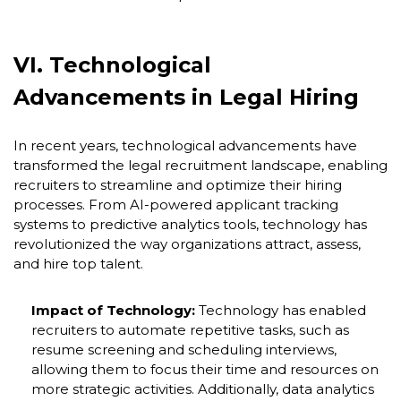
VI. Technological
Advancements in Legal Hiring
In recent years, technological advancements have
transformed the legal recruitment landscape, enabling
recruiters to streamline and optimize their hiring
processes. From AI-powered applicant tracking
systems to predictive analytics tools, technology has
revolutionized the way organizations attract, assess,
and hire top talent.
Impact of Technology:
Technology has enabled
recruiters to automate repetitive tasks, such as
resume screening and scheduling interviews,
allowing them to focus their time and resources on
more strategic activities. Additionally, data analytics