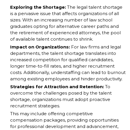
Exploring the Shortage:
The legal talent shortage
is a pervasive issue that affects organizations of all
sizes. With an increasing number of law school
graduates opting for alternative career paths and
the retirement of experienced attorneys, the pool
of available talent continues to shrink.
Impact on Organizations:
For law firms and legal
departments, the talent shortage translates into
increased competition for qualified candidates,
longer time-to-fill rates, and higher recruitment
costs. Additionally, understaffing can lead to burnout
among existing employees and hinder productivity.
Strategies for Attraction and Retention:
To
overcome the challenges posed by the talent
shortage, organizations must adopt proactive
recruitment strategies.
This may include offering competitive
compensation packages, providing opportunities
for professional development and advancement,