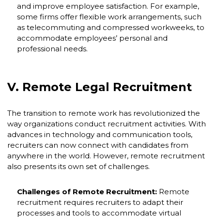
and improve employee satisfaction. For example,
some firms offer flexible work arrangements, such
as telecommuting and compressed workweeks, to
accommodate employees’ personal and
professional needs.
V. Remote Legal Recruitment
The transition to remote work has revolutionized the
way organizations conduct recruitment activities. With
advances in technology and communication tools,
recruiters can now connect with candidates from
anywhere in the world. However, remote recruitment
also presents its own set of challenges.
Challenges of Remote Recruitment:
Remote
recruitment requires recruiters to adapt their
processes and tools to accommodate virtual