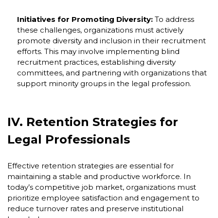
Initiatives for Promoting Diversity:
To address
these challenges, organizations must actively
promote diversity and inclusion in their recruitment
efforts. This may involve implementing blind
recruitment practices, establishing diversity
committees, and partnering with organizations that
support minority groups in the legal profession.
IV. Retention Strategies for
Legal Professionals
Effective retention strategies are essential for
maintaining a stable and productive workforce. In
today’s competitive job market, organizations must
prioritize employee satisfaction and engagement to
reduce turnover rates and preserve institutional