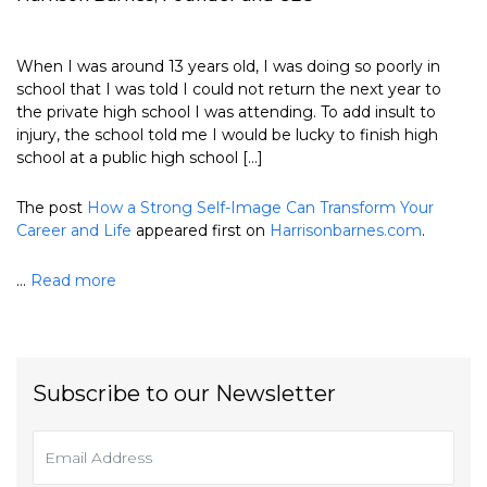
When I was around 13 years old, I was doing so poorly in
school that I was told I could not return the next year to
the private high school I was attending. To add insult to
injury, the school told me I would be lucky to finish high
school at a public high school […]
The post
How a Strong Self-Image Can Transform Your
Career and Life
appeared first on
Harrisonbarnes.com
.
...
Read more
Subscribe to our Newsletter