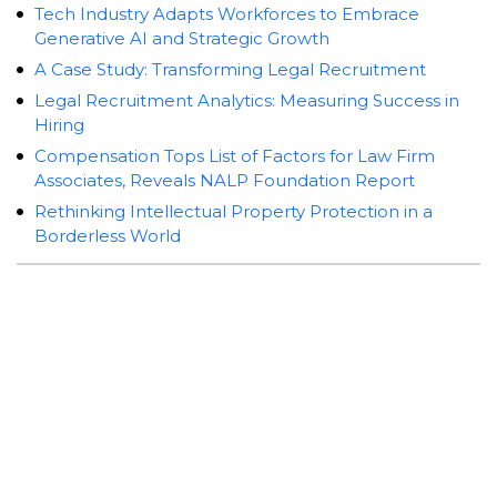
Tech Industry Adapts Workforces to Embrace
Generative AI and Strategic Growth
A Case Study: Transforming Legal Recruitment
Legal Recruitment Analytics: Measuring Success in
Hiring
Compensation Tops List of Factors for Law Firm
Associates, Reveals NALP Foundation Report
Rethinking Intellectual Property Protection in a
Borderless World