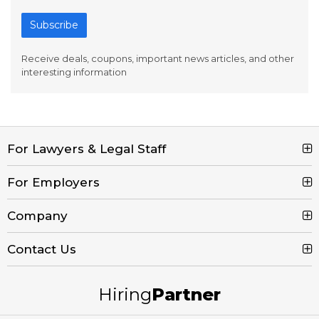
Subscribe
Receive deals, coupons, important news articles, and other
interesting information
For Lawyers & Legal Staff
Search Jobs
For Employers
Browse Jobs
Post a Job
Company
Legal Job Description
Product Tour
Contact Us
Contact Us
Create Free Account
Blog
Call (800) 680-7204
Hiring
Partner
Email Us