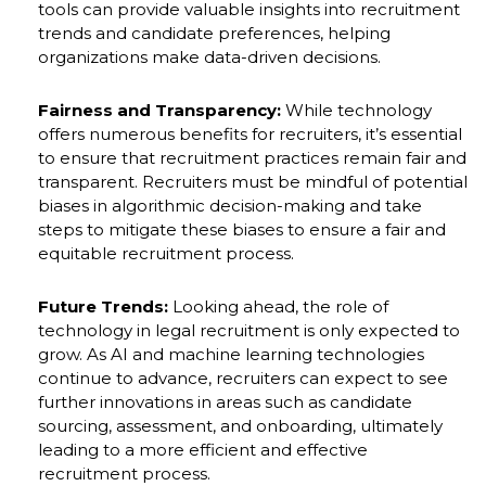
tools can provide valuable insights into recruitment
trends and candidate preferences, helping
organizations make data-driven decisions.
Fairness and Transparency:
While technology
offers numerous benefits for recruiters, it’s essential
to ensure that recruitment practices remain fair and
transparent. Recruiters must be mindful of potential
biases in algorithmic decision-making and take
steps to mitigate these biases to ensure a fair and
equitable recruitment process.
Future Trends:
Looking ahead, the role of
technology in legal recruitment is only expected to
grow. As AI and machine learning technologies
continue to advance, recruiters can expect to see
further innovations in areas such as candidate
sourcing, assessment, and onboarding, ultimately
leading to a more efficient and effective
recruitment process.