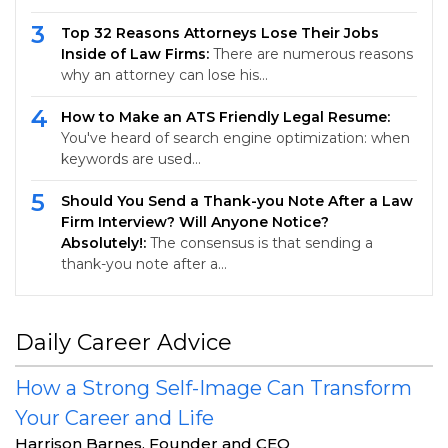
3
Top 32 Reasons Attorneys Lose Their Jobs
Inside of Law Firms:
There are numerous reasons
why an attorney can lose his…
4
How to Make an ATS Friendly Legal Resume:
You've heard of search engine optimization: when
keywords are used…
5
Should You Send a Thank-you Note After a Law
Firm Interview? Will Anyone Notice?
Absolutely!:
The consensus is that sending a
thank-you note after a…
Daily Career Advice
How a Strong Self-Image Can Transform
Your Career and Life
Harrison Barnes, Founder and CEO