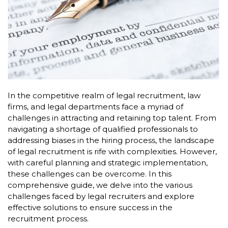
In the competitive realm of legal recruitment, law
firms, and legal departments face a myriad of
challenges in attracting and retaining top talent. From
navigating a shortage of qualified professionals to
addressing biases in the hiring process, the landscape
of legal recruitment is rife with complexities. However,
with careful planning and strategic implementation,
these challenges can be overcome. In this
comprehensive guide, we delve into the various
challenges faced by legal recruiters and explore
effective solutions to ensure success in the
recruitment process.