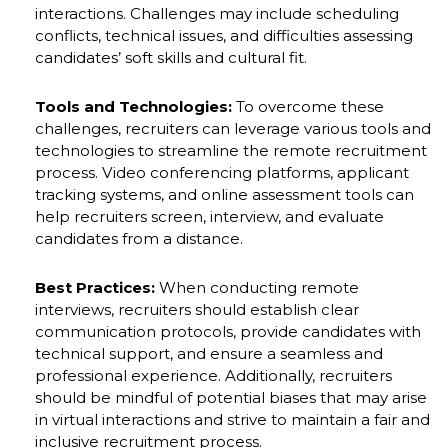
interactions. Challenges may include scheduling
conflicts, technical issues, and difficulties assessing
candidates’ soft skills and cultural fit.
Tools and Technologies:
To overcome these
challenges, recruiters can leverage various tools and
technologies to streamline the remote recruitment
process. Video conferencing platforms, applicant
tracking systems, and online assessment tools can
help recruiters screen, interview, and evaluate
candidates from a distance.
Best Practices:
When conducting remote
interviews, recruiters should establish clear
communication protocols, provide candidates with
technical support, and ensure a seamless and
professional experience. Additionally, recruiters
should be mindful of potential biases that may arise
in virtual interactions and strive to maintain a fair and
inclusive recruitment process.