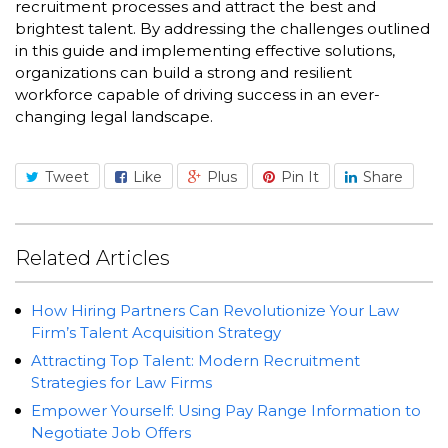
recruitment processes and attract the best and
brightest talent. By addressing the challenges outlined
in this guide and implementing effective solutions,
organizations can build a strong and resilient
workforce capable of driving success in an ever-
changing legal landscape.
Tweet
Like
Plus
Pin It
Share
Related Articles
How Hiring Partners Can Revolutionize Your Law
Firm’s Talent Acquisition Strategy
Attracting Top Talent: Modern Recruitment
Strategies for Law Firms
Empower Yourself: Using Pay Range Information to
Negotiate Job Offers