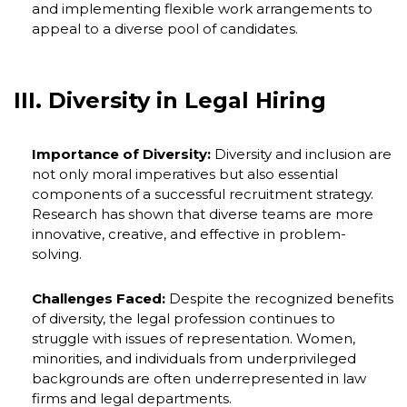
and implementing flexible work arrangements to
appeal to a diverse pool of candidates.
III. Diversity in Legal Hiring
Importance of Diversity:
Diversity and inclusion are
not only moral imperatives but also essential
components of a successful recruitment strategy.
Research has shown that diverse teams are more
innovative, creative, and effective in problem-
solving.
Challenges Faced:
Despite the recognized benefits
of diversity, the legal profession continues to
struggle with issues of representation. Women,
minorities, and individuals from underprivileged
backgrounds are often underrepresented in law
firms and legal departments.