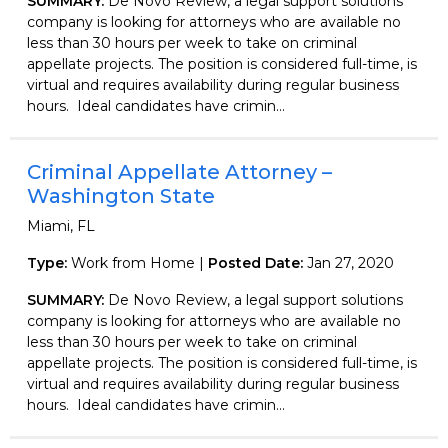
SUMMARY:
De Novo Review, a legal support solutions
company is looking for attorneys who are available no
less than 30 hours per week to take on criminal
appellate projects. The position is considered full-time, is
virtual and requires availability during regular business
hours. Ideal candidates have crimin...
Criminal Appellate Attorney –
Washington State
Miami, FL
Type:
Work from Home |
Posted Date:
Jan 27, 2020
SUMMARY:
De Novo Review, a legal support solutions
company is looking for attorneys who are available no
less than 30 hours per week to take on criminal
appellate projects. The position is considered full-time, is
virtual and requires availability during regular business
hours. Ideal candidates have crimin...