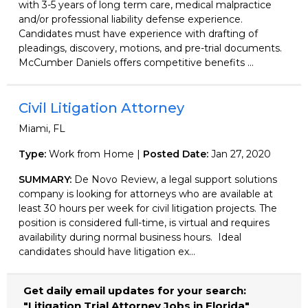
with 3-5 years of long term care, medical malpractice
and/or professional liability defense experience.
Candidates must have experience with drafting of
pleadings, discovery, motions, and pre-trial documents.
McCumber Daniels offers competitive benefits ...
Civil Litigation Attorney
Miami, FL
Type:
Work from Home |
Posted Date:
Jan 27, 2020
SUMMARY:
De Novo Review, a legal support solutions
company is looking for attorneys who are available at
least 30 hours per week for civil litigation projects. The
position is considered full-time, is virtual and requires
availability during normal business hours. Ideal
candidates should have litigation ex...
Get daily email updates for your search:
"Litigation Trial Attorney Jobs in Florida"