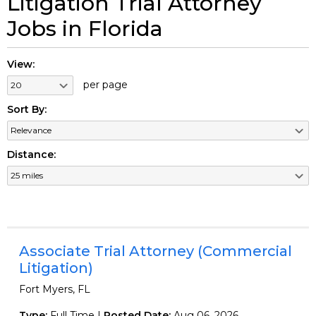
Litigation Trial Attorney
Jobs in Florida
View:
per page
Sort By:
Distance:
Associate Trial Attorney (Commercial
Litigation)
Fort Myers, FL
Type:
Full Time |
Posted Date:
Aug 06, 2026