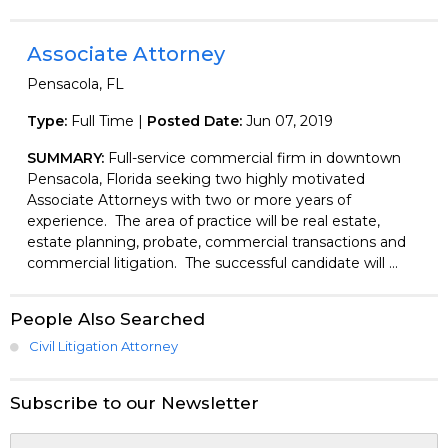
Associate Attorney
Pensacola, FL
Type:
Full Time |
Posted Date:
Jun 07, 2019
SUMMARY:
Full-service commercial firm in downtown
Pensacola, Florida seeking two highly motivated
Associate Attorneys with two or more years of
experience. The area of practice will be real estate,
estate planning, probate, commercial transactions and
commercial litigation. The successful candidate will ...
People Also Searched
Civil Litigation Attorney
Subscribe to our Newsletter