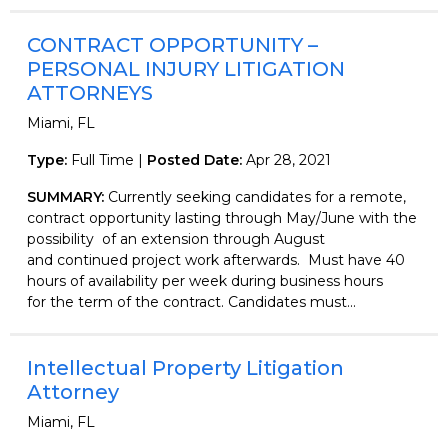
CONTRACT OPPORTUNITY –
PERSONAL INJURY LITIGATION
ATTORNEYS
Miami, FL
Type:
Full Time |
Posted Date:
Apr 28, 2021
SUMMARY:
Currently seeking candidates for a remote,
contract opportunity lasting through May/June with the
possibility of an extension through August
and continued project work afterwards. Must have 40
hours of availability per week during business hours
for the term of the contract. Candidates must...
Intellectual Property Litigation
Attorney
Miami, FL