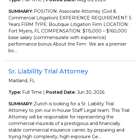
SUMMARY:
POSITION: Associate Attorney (Civil &
Commercial Litigation) EXPERIENCE REQUIREMENT: 5
Years FIRM TYPE: Boutique Litigation Firm LOCATION:
Fort Myers, FL COMPENSATION: $115,000 – $160,000
base salary (commensurate with experience)
performance bonus About the Firm We are a premier
bo...
Sr. Liability Trial Attorney
Maitland, FL
Type:
Full Time |
Posted Date:
Jun 30, 2026
SUMMARY:
Zurich is looking for a Sr. Liability Trial
Attorney to join our in-house Staff Legal team. This Trial
Attorney will be responsible for representing the
commercial insureds of a prestigious and financially
stable commercial insurance carrier, by preparing and
trying high complexity, high exposure Ge...