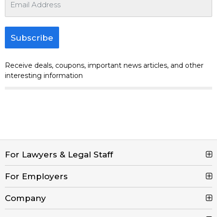
Subscribe
Receive deals, coupons, important news articles, and other
interesting information
For Lawyers & Legal Staff
For Employers
Search Jobs
Browse Jobs
Company
Post a Job
Legal Job Description