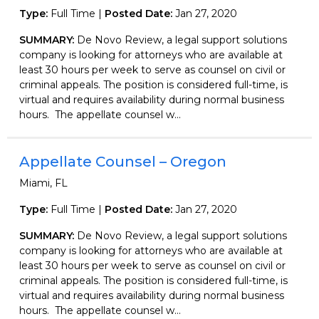
Type:
Full Time |
Posted Date:
Jan 27, 2020
SUMMARY:
De Novo Review, a legal support solutions
company is looking for attorneys who are available at
least 30 hours per week to serve as counsel on civil or
criminal appeals. The position is considered full-time, is
virtual and requires availability during normal business
hours. The appellate counsel w...
Appellate Counsel – Oregon
Miami, FL
Type:
Full Time |
Posted Date:
Jan 27, 2020
SUMMARY:
De Novo Review, a legal support solutions
company is looking for attorneys who are available at
least 30 hours per week to serve as counsel on civil or
criminal appeals. The position is considered full-time, is
virtual and requires availability during normal business
hours. The appellate counsel w...