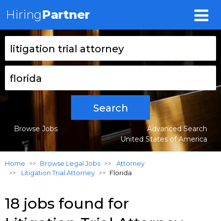
Hiring
Partner
Search
Browse Jobs
Advanced Search
United States of America
Home
Browse Legal Jobs
Attorney
Litigation Trial Attorney
Florida
18 jobs found for