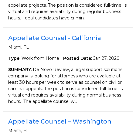
appellate projects. The position is considered full-time, is
virtual and requires availability during regular business
hours. Ideal candidates have crimin...
Appellate Counsel - California
Miami, FL
Type:
Work from Home |
Posted Date:
Jan 27, 2020
SUMMARY:
De Novo Review, a legal support solutions
company is looking for attorneys who are available at
least 30 hours per week to serve as counsel on civil or
criminal appeals. The position is considered full-time, is
virtual and requires availability during normal business
hours. The appellate counsel w...
Appellate Counsel – Washington
Miami, FL