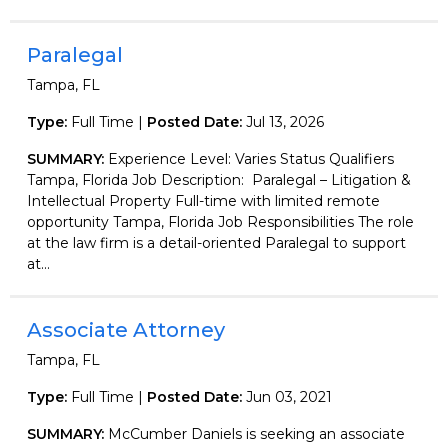
Paralegal
Tampa, FL
Type:
Full Time |
Posted Date:
Jul 13, 2026
SUMMARY:
Experience Level: Varies Status Qualifiers
Tampa, Florida Job Description: Paralegal – Litigation &
Intellectual Property Full-time with limited remote
opportunity Tampa, Florida Job Responsibilities The role
at the law firm is a detail-oriented Paralegal to support
at...
Associate Attorney
Tampa, FL
Type:
Full Time |
Posted Date:
Jun 03, 2021
SUMMARY:
McCumber Daniels is seeking an associate