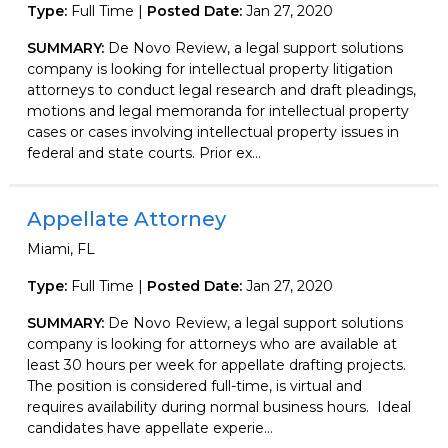
Type:
Full Time |
Posted Date:
Jan 27, 2020
SUMMARY:
De Novo Review, a legal support solutions
company is looking for intellectual property litigation
attorneys to conduct legal research and draft pleadings,
motions and legal memoranda for intellectual property
cases or cases involving intellectual property issues in
federal and state courts. Prior ex...
Appellate Attorney
Miami, FL
Type:
Full Time |
Posted Date:
Jan 27, 2020
SUMMARY:
De Novo Review, a legal support solutions
company is looking for attorneys who are available at
least 30 hours per week for appellate drafting projects.
The position is considered full-time, is virtual and
requires availability during normal business hours. Ideal
candidates have appellate experie...