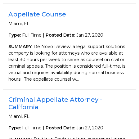
Appellate Counsel
Miami, FL
Type:
Full Time |
Posted Date:
Jan 27, 2020
SUMMARY:
De Novo Review, a legal support solutions
company is looking for attorneys who are available at
least 30 hours per week to serve as counsel on civil or
criminal appeals. The position is considered full-time, is
virtual and requires availability during normal business
hours. The appellate counsel w...
Criminal Appellate Attorney -
California
Miami, FL
Type:
Full Time |
Posted Date:
Jan 27, 2020