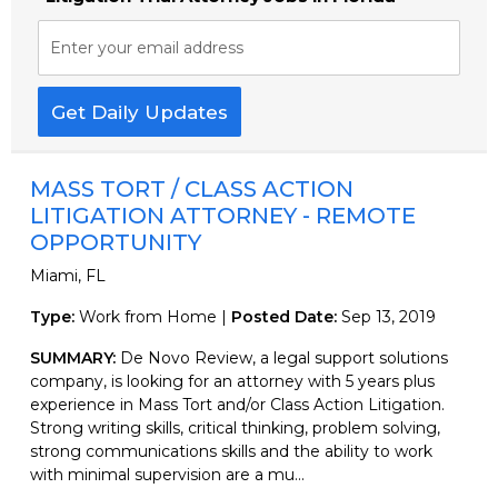
Enter your email address
Get Daily Updates
MASS TORT / CLASS ACTION
LITIGATION ATTORNEY - REMOTE
OPPORTUNITY
Miami, FL
Type:
Work from Home |
Posted Date:
Sep 13, 2019
SUMMARY:
De Novo Review, a legal support solutions
company, is looking for an attorney with 5 years plus
experience in Mass Tort and/or Class Action Litigation.
Strong writing skills, critical thinking, problem solving,
strong communications skills and the ability to work
with minimal supervision are a mu...