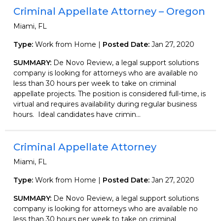
Criminal Appellate Attorney – Oregon
Miami, FL
Type:
Work from Home |
Posted Date:
Jan 27, 2020
SUMMARY:
De Novo Review, a legal support solutions
company is looking for attorneys who are available no
less than 30 hours per week to take on criminal
appellate projects. The position is considered full-time, is
virtual and requires availability during regular business
hours. Ideal candidates have crimin...
Criminal Appellate Attorney
Miami, FL
Type:
Work from Home |
Posted Date:
Jan 27, 2020
SUMMARY:
De Novo Review, a legal support solutions
company is looking for attorneys who are available no
less than 30 hours per week to take on criminal